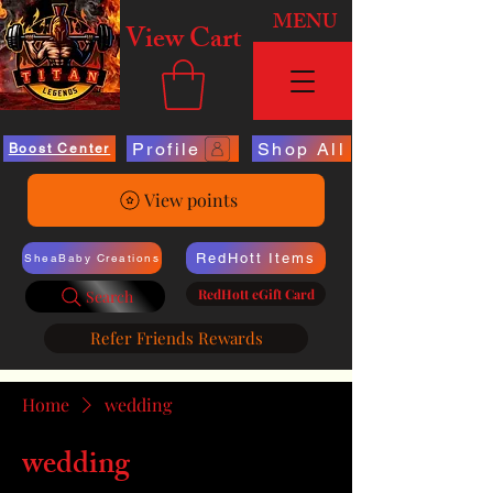
MENU
View Cart
Profile
Shop All
Boost Center
View points
RedHott Items
SheaBaby Creations
RedHott eGift Card
Search
Refer Friends Rewards
Home
wedding
wedding