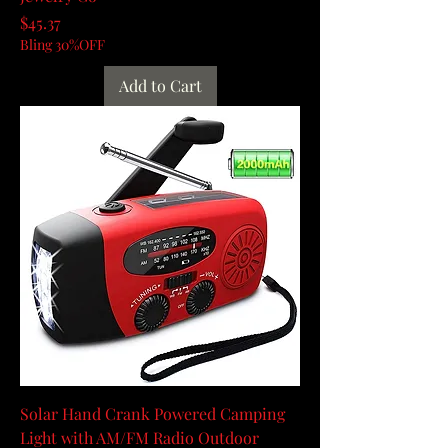
Price
$45.37
Bling 30%OFF
Add to Cart
Solar Hand Crank Powered Camping
Light with AM/FM Radio Outdoor