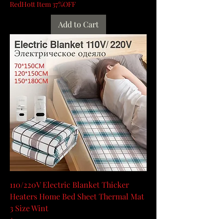
RedHott Item 37%OFF
Add to Cart
110/220V Electric Blanket Thicker
Heaters Home Bed Sheet Thermal Mat
3 Size Wint