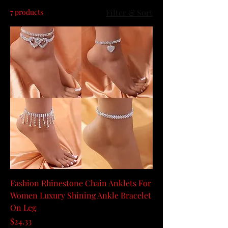
7 products
Filter & Sort
Fashion Rhinestone Chain Anklets For
Women Luxury Shining Ankle Bracelet
On Leg
Price
$24.33