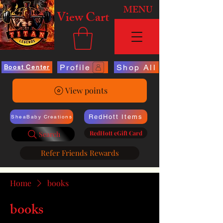
MENU
View Cart
Profile
Shop All
Boost Center
View points
RedHott Items
SheaBaby Creations
RedHott eGift Card
Search
Refer Friends Rewards
Home
books
books