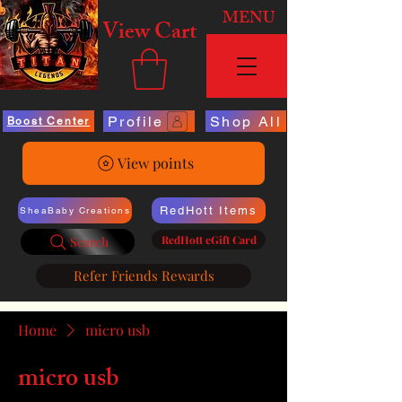
MENU
View Cart
Profile
Shop All
Boost Center
View points
RedHott Items
SheaBaby Creations
RedHott eGift Card
Search
Refer Friends Rewards
Home
micro usb
micro usb