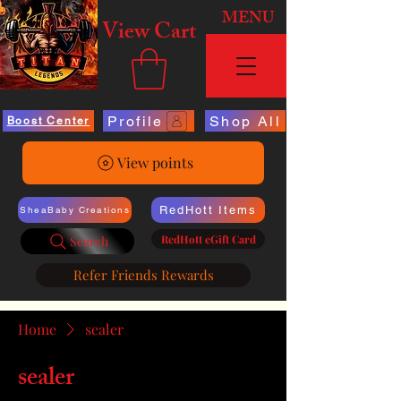
MENU
View Cart
Profile
Shop All
Boost Center
View points
RedHott Items
SheaBaby Creations
RedHott eGift Card
Search
Refer Friends Rewards
Home
sealer
sealer