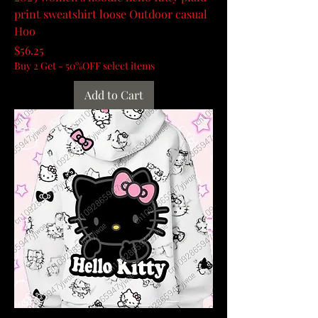
print sweatshirt loose Outdoor casual
Hoo
Price
$56.25
Buy 2 Get - 50%OFF select items
Add to Cart