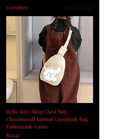
15 products
Filter & Sort
Hello Kitty Sling Chest Bag,
Cinnamoroll Kuromi Crossbody Bag,
Fashionable Casua
Price
$24.42