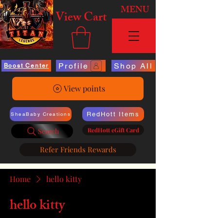
MENU
View Cart
Profile
Shop All
Boost Center
View points
RedHott Items
SheaBaby Creations
RedHott eGift Card
Search
Refer Friends Rewards
Home
hello kitty
hello kitty