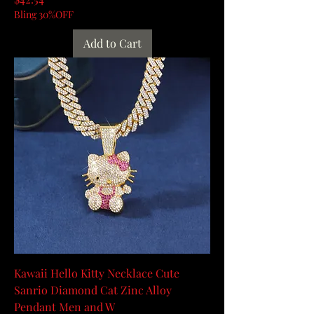
Bling 30%OFF
Add to Cart
Kawaii Hello Kitty Necklace Cute
Sanrio Diamond Cat Zinc Alloy
Pendant Men and W