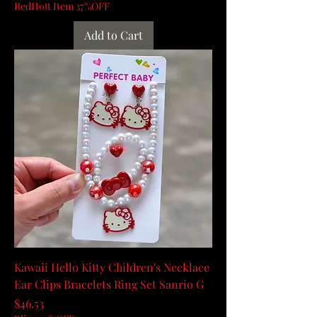
RedHott Item 37%OFF
Add to Cart
Kawaii Hello Kitty Children's Necklace
Ear Clips Bracelets Ring Set Sanrio G
Price
$46.53