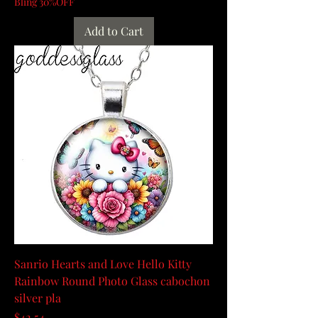
Bling 30%OFF
Add to Cart
Sanrio Hearts and Love Hello Kitty
Rainbow Round Photo Glass cabochon
silver pla
Price
$42.54