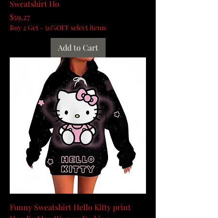
Sweatshirt Ho
Price
$59.27
Buy 2 Get - 50%OFF select items
Add to Cart
Funny Sweatshirt Hello Kitty print