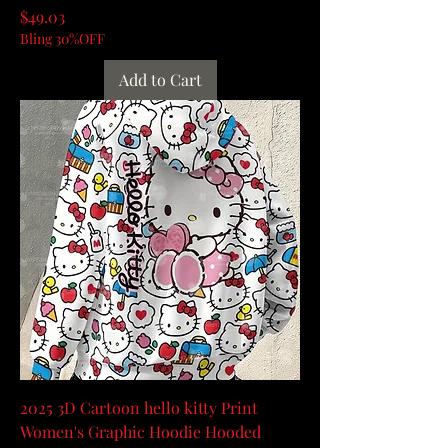
Price
$49.03
Bling 30%OFF
Add to Cart
2025 3D Cartoon hello kitty Print
Women's Graphic Hoodie Hooded