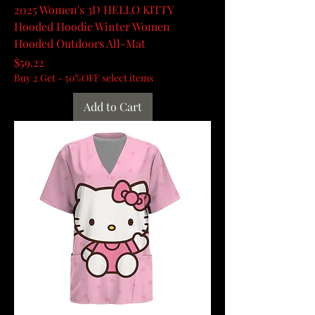
2025 Women's 3D HELLO KITTY
Hooded Hoodie Winter Women
Hooded Outdoors All-Mat
Price
$59.22
Buy 2 Get - 50%OFF select items
Add to Cart