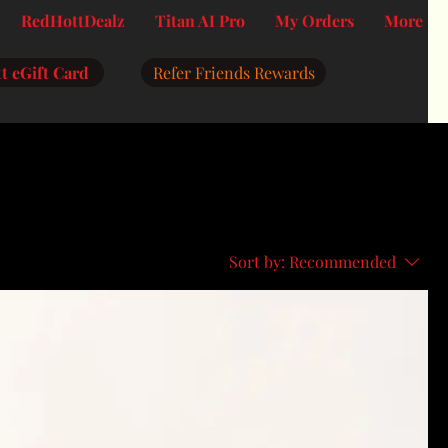
RedHottDealz
Titan AI Pro
My Orders
More
t eGift Card
Refer Friends Rewards
Sort by:
Recommended