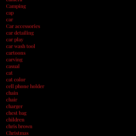
Camping
cap
car
Car accessories
car detailing
car play
car wash tool
cartoons
carving
casual
cat
cat color
cell phone holder
chain
chair
charger
chest bag
children
chris brown
Christmas