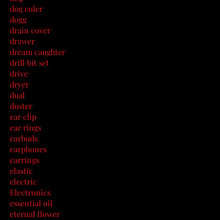
dog coler
dogg
drain cover
drawer
dream caughter
drill bit set
drive
dryer
dual
duster
ear clip
ear rings
earbuds
earphones
earrings
elastic
electric
Electronics
essential oil
eternal flower