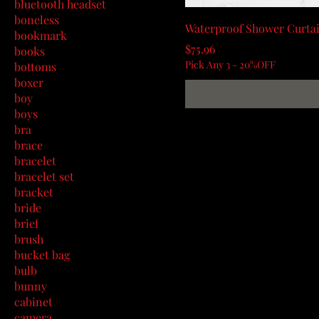
bluetooth headset
boneless
Waterproof Shower Curtai
bookmark
Price
$75.96
books
Pick Any 3 - 20%OFF
bottoms
boxer
boy
boys
bra
brace
bracelet
bracelet set
bracket
bride
brief
brush
bucket bag
bulb
bunny
cabinet
camera