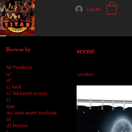
Log In
Home
scene
scene
Browse by
All Products
14"
1 product
16"
22 inch
22" hd touch screen
23
2pac
360 auto smart tracking
3d
3D Printer
5