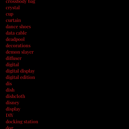
crossbody bag
crystal
cup
curtain
dance shoes
data cable
deadpool
decorations
demon slayer
diffuser
digital
digital display
digital edition
dis
dish
dishcloth
disney
display
DIY
docking station
dog