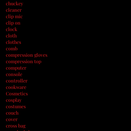
chuckey
cleaner
clip mic
clip on
clock
cloth
clothes
comb
compression gloves
compression top
computer
console
controller
cookware
Cosmetics
cosplay
costumes
couch
cover
cross bag