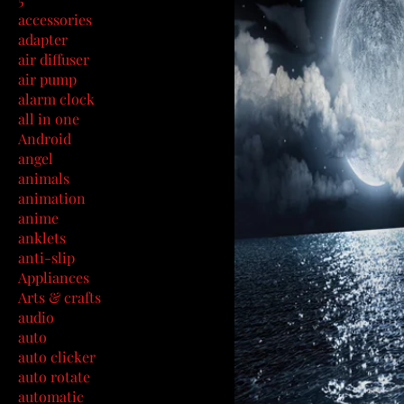
accessories
adapter
air diffuser
air pump
alarm clock
all in one
Android
angel
animals
animation
anime
anklets
anti-slip
Appliances
Arts & crafts
audio
auto
auto clicker
auto rotate
automatic