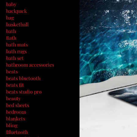
baby
backpack
bag
basketball
bath
Bath
bath mats
bath rugs
bath set
bathroom accessories
beats
beats bluetooth
beats fit
beats studio pro
beauty
bed sheets
bedroom
blankets
bling
Bluetooth