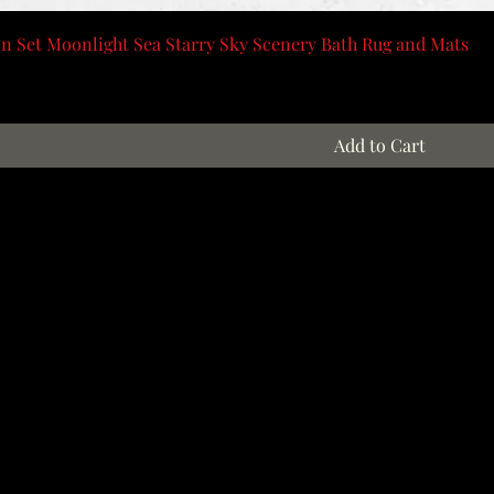
n Set Moonlight Sea Starry Sky Scenery Bath Rug and Mats
Add to Cart