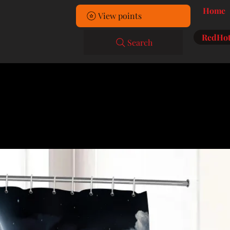
Home
View points
RedHot
Search