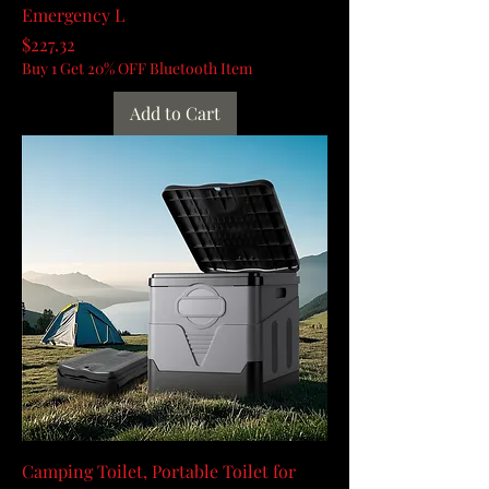
Emergency L
Price
$227.32
Buy 1 Get 20% OFF Bluetooth Item
Add to Cart
Camping Toilet, Portable Toilet for