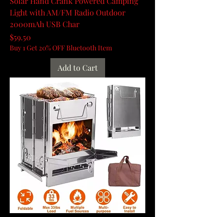
Solar Hand Crank Powered Camping
Light with AM/FM Radio Outdoor
2000mAh USB Char
Price
$59.50
Buy 1 Get 20% OFF Bluetooth Item
Add to Cart