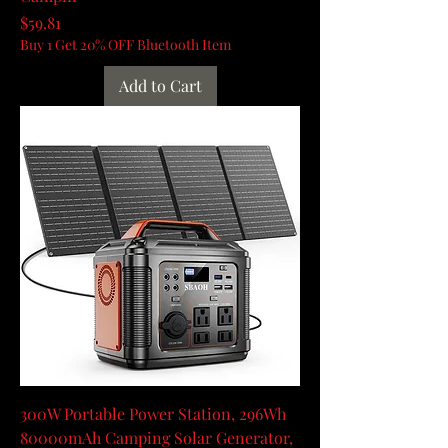
Price
$59.81
Buy 1 Get 20% OFF Bluetooth Item
Add to Cart
300W Portable Power Station, 296Wh
80000mAh Camping Solar Generator,