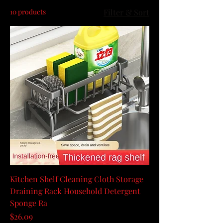
10 products
Filter & Sort
Kitchen Shelf Cleaning Cloth Storage
Draining Rack Household Detergent
Sponge Ra
Price
$26.09