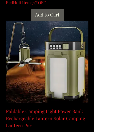
RedHott Item 37%OFF
Add to Cart
Foldable Camping Light Power Bank
Rechargeable Lantern Solar Camping
Lantern Por