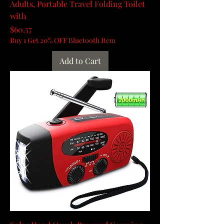
Adults, Portable Travel Folding Toilet
with
Price
$60.57
Buy 1 Get 20% OFF Bluetooth Item
Add to Cart