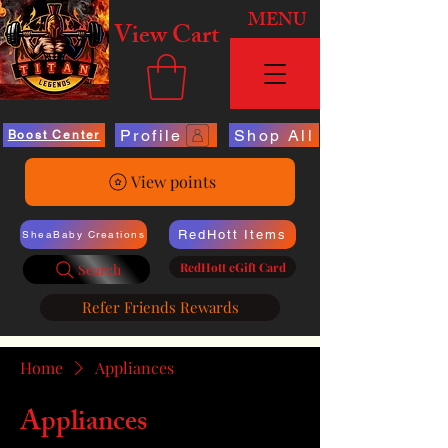
MENU
View Cart
Profile
Shop All
Boost Center
View points
RedHott Items
SheaBaby Creations
RedHott eGift Card
Search
Refer Friends Rewards
Home
Appliances
Appliances