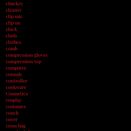
chuckey
cleaner
clip mic
clip on
clock
cloth
clothes
comb
compression gloves
compression top
computer
console
controller
cookware
Cosmetics
cosplay
costumes
couch
cover
cross bag