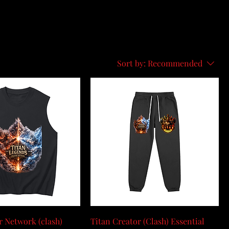
Sort by:
Recommended
r Network (clash)
Titan Creator (Clash) Essential