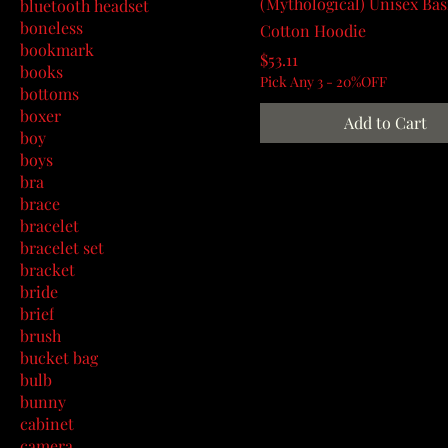
(Mythological) Unisex Ba
bluetooth headset
boneless
Cotton Hoodie
bookmark
Price
$53.11
books
Pick Any 3 - 20%OFF
bottoms
boxer
Add to Cart
boy
boys
bra
brace
bracelet
bracelet set
bracket
bride
brief
brush
bucket bag
bulb
bunny
cabinet
camera