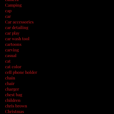
Camping
cap
car
Car accessories
car detailing
car play
car wash tool
cartoons
carving
casual
cat
cat color
cell phone holder
chain
chair
charger
chest bag
children
chris brown
Christmas