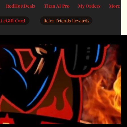
RedHottDealz
Titan AI Pro
My Orders
More
t eGift Card
Refer Friends Rewards