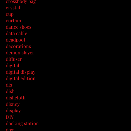
crossbody bag
crystal
cup
curtain
dance shoes
data cable
deadpool
decorations
demon slayer
diffuser
digital
digital display
digital edition
dis
dish
dishcloth
disney
display
DIY
docking station
dog