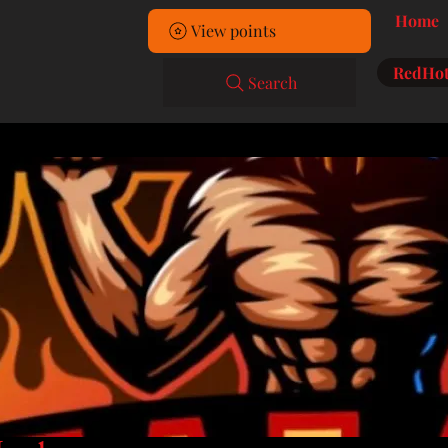
Home
View points
RedHot
Search