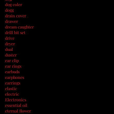
dog coler
dogg
drain cover
drawer
dream caughter
drill bit set
drive
dryer
dual
duster
ear clip
ear rings
earbuds
earphones
earrings
elastic
electric
Electronics
essential oil
eternal flower