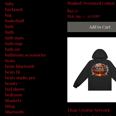
Washed Oversized Cotton 
baby
backpack
Price
$45.72
bag
Pick Any 3 - 20%OFF
basketball
bath
Add to Cart
Bath
bath mats
bath rugs
bath set
bathroom accessories
beats
beats bluetooth
beats fit
beats studio pro
beauty
bed sheets
bedroom
blankets
bling
Titan Creator Network
Bluetooth