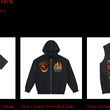
Merch
erch
 Vintage
Titan Creator Network (Clash)
Titan Creato