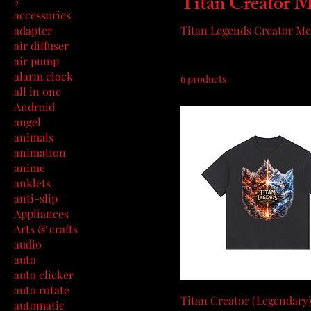
Titan Creator 
accessories
adapter
Titan Legends Creator M
air diffuser
air pump
alarm clock
6 products
all in one
Android
angel
animals
animation
anime
anklets
anti-slip
Appliances
Arts & crafts
audio
auto
auto clicker
auto rotate
Titan Creator (Legendary)
automatic