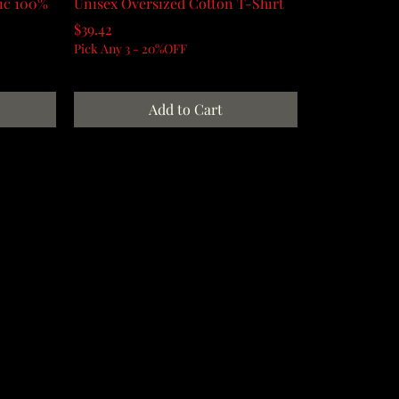
sic 100%
Unisex Oversized Cotton T-Shirt
Price
$39.42
Pick Any 3 - 20%OFF
Add to Cart