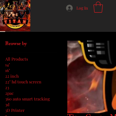
Log In
Home
Titan Creator Merch
Browse by
All Products
14"
16"
22 inch
22" hd touch screen
23
2pac
360 auto smart tracking
3d
3D Printer
5