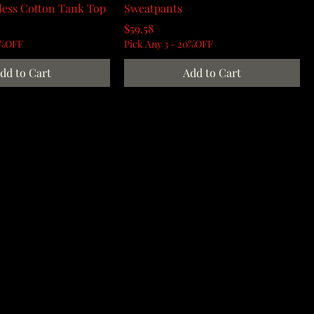
less Cotton Tank Top
Sweatpants
Price
$59.58
0%OFF
Pick Any 3 - 20%OFF
dd to Cart
Add to Cart