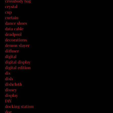
crossbody bag
crystal
cup
curtain
dance shoes
data cable
deadpool
decorations
demon slayer
diffuser
digital
digital display
digital edition
dis
dish
dishcloth
disney
display
DIY
docking station
dog