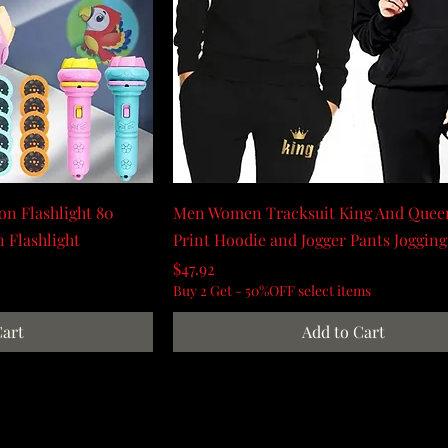
on Flashlight 80
Men Women Tracksuit King And Queen
n Flashlight
Print Hoodie and Jogger Pants Jogging
Price
$47.92
Buy 2 Get - 50%OFF select items
Cart
Add to Cart