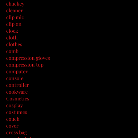
chuckey
cleaner
clip mic
clip on
clock
cloth
clothes
comb
compression gloves
compression top
computer
console
controller
cookware
Cosmetics
cosplay
costumes
couch
cover
cross bag