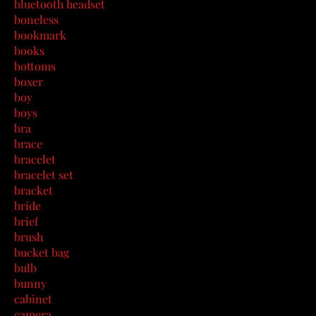
bluetooth headset
boneless
bookmark
books
bottoms
boxer
boy
boys
bra
brace
bracelet
bracelet set
bracket
bride
brief
brush
bucket bag
bulb
bunny
cabinet
camera