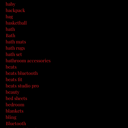
baby
backpack
bag
basketball
bath
Bath
bath mats
bath rugs
bath set
bathroom accessories
beats
beats bluetooth
beats fit
beats studio pro
beauty
bed sheets
bedroom
blankets
bling
Bluetooth