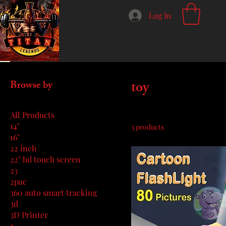
Log In
Home
toy
toy
Browse by
All Products
14"
3 products
16"
22 inch
22" hd touch screen
23
2pac
360 auto smart tracking
3d
3D Printer
5