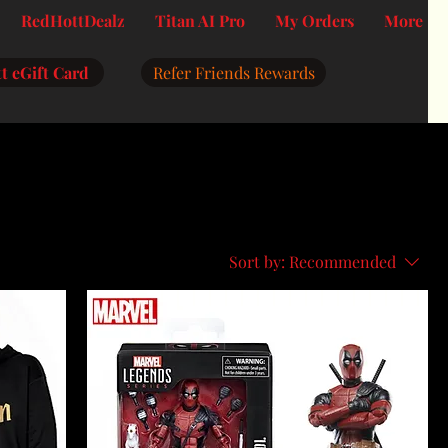
RedHottDealz
Titan AI Pro
My Orders
More
t eGift Card
Refer Friends Rewards
Sort by:
Recommended