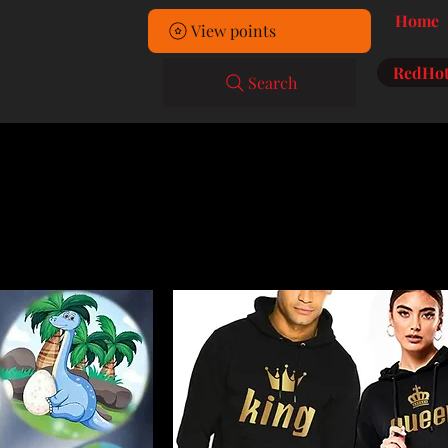
Home
View points
RedHot
Search