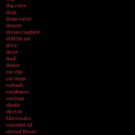
dog coler
dogg
drain cover
drawer
dream caughter
drill bit set
drive
dryer
dual
duster
ear clip
ear rings
earbuds
earphones
earrings
elastic
electric
Electronics
essential oil
eternal flower