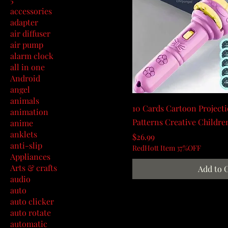
accessories
adapter
air diffuser
air pump
alarm clock
all in one
Android
angel
animals
10 Cards Cartoon Projecti
animation
Patterns Creative Childre
anime
anklets
Price
$26.99
anti-slip
RedHott Item 37%OFF
Appliances
Arts & crafts
Add to 
audio
auto
auto clicker
auto rotate
automatic