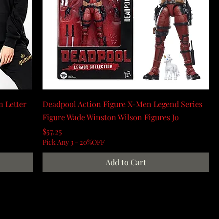
 Letter
Deadpool Action Figure X-Men Legend Series
Figure Wade Winston Wilson Figures Jo
Price
$57.25
Pick Any 3 - 20%OFF
Add to Cart