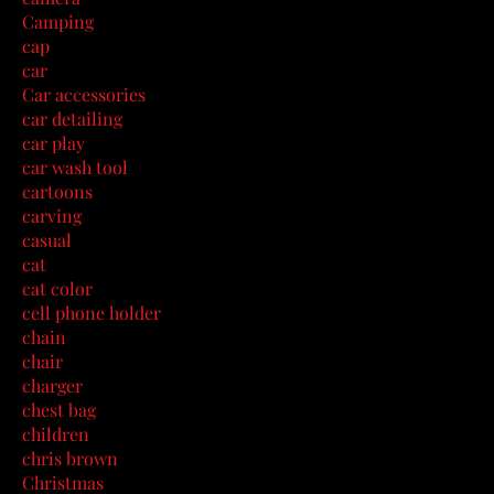
Camping
cap
car
Car accessories
car detailing
car play
car wash tool
cartoons
carving
casual
cat
cat color
cell phone holder
chain
chair
charger
chest bag
children
chris brown
Christmas