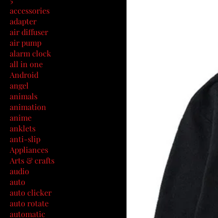
accessories
adapter
air diffuser
air pump
alarm clock
all in one
Android
angel
animals
animation
anime
anklets
anti-slip
Appliances
Arts & crafts
audio
auto
auto clicker
auto rotate
automatic