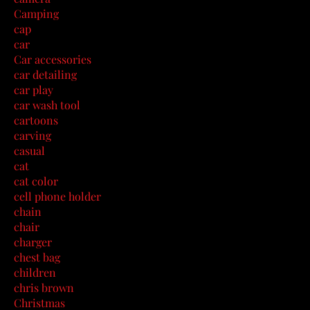
Camping
cap
car
Car accessories
car detailing
car play
car wash tool
cartoons
carving
casual
cat
cat color
cell phone holder
chain
chair
charger
chest bag
children
chris brown
Christmas