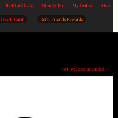
RedHottDealz
Titan AI Pro
My Orders
More
t eGift Card
Refer Friends Rewards
Sort by:
Recommended