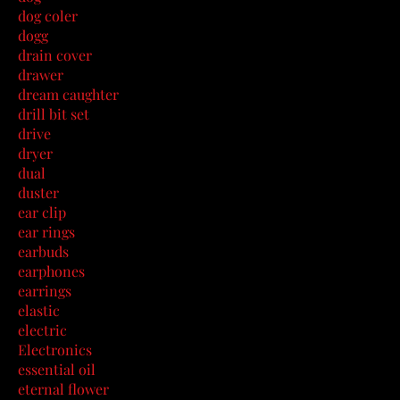
dog coler
dogg
drain cover
drawer
dream caughter
drill bit set
drive
dryer
dual
duster
ear clip
ear rings
earbuds
earphones
earrings
elastic
electric
Electronics
essential oil
eternal flower