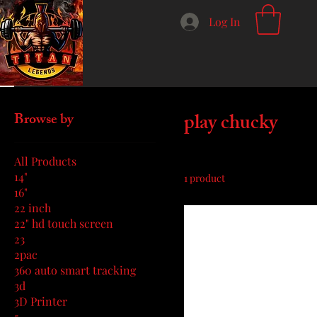
Log In
Home
play chucky
play chucky
Browse by
All Products
14"
1 product
16"
22 inch
22" hd touch screen
23
2pac
360 auto smart tracking
3d
3D Printer
5