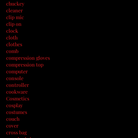
chuckey
cleaner
clip mic
clip on
clock
cloth
clothes
comb
compression gloves
compression top
computer
console
controller
cookware
Cosmetics
cosplay
costumes
couch
cover
cross bag