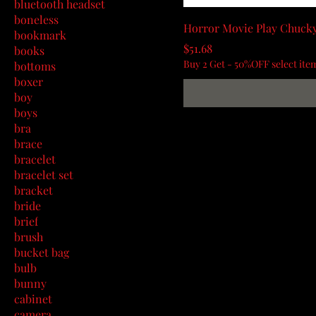
bluetooth headset
boneless
Horror Movie Play Chuck
bookmark
Price
$51.68
books
Buy 2 Get - 50%OFF select ite
bottoms
boxer
boy
boys
bra
brace
bracelet
bracelet set
bracket
bride
brief
brush
bucket bag
bulb
bunny
cabinet
camera