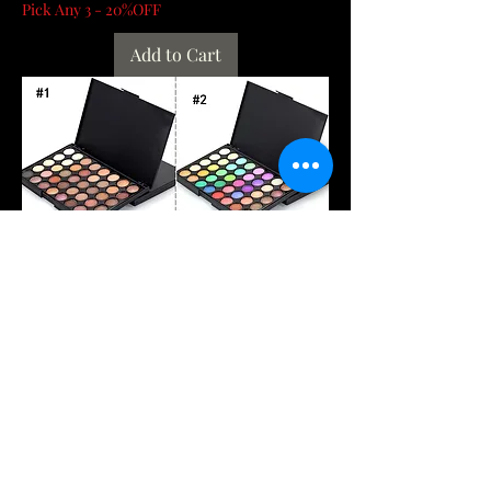
Pick Any 3 - 20%OFF
Add to Cart
40/74/78 Colors Glitter Eyeshadow
Palette Matte Waterproof Long Lasting
Pressed