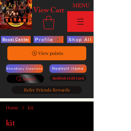
MENU
View Cart
Profile
Shop All
Boost Center
View points
RedHott Items
SheaBaby Creations
RedHott eGift Card
Search
Refer Friends Rewards
Home
kit
kit