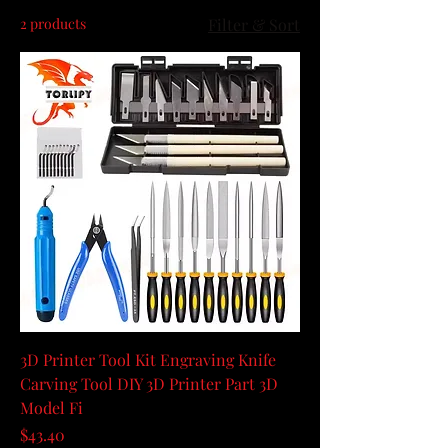
2 products
Filter & Sort
3D Printer Tool Kit Engraving Knife
Carving Tool DIY 3D Printer Part 3D
Model Fi
Price
$43.40