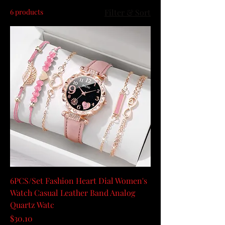
6 products
Filter & Sort
6PCS/Set Fashion Heart Dial Women's
Watch Casual Leather Band Analog
Quartz Watc
Price
$30.10