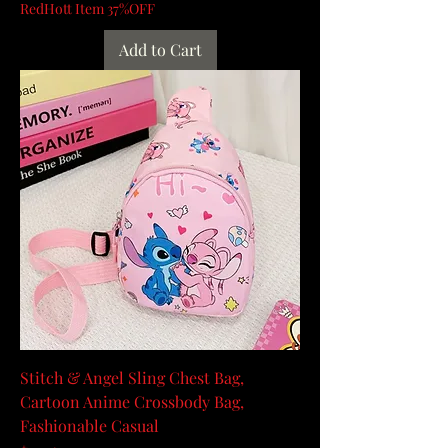
RedHott Item 37%OFF
Add to Cart
Stitch & Angel Sling Chest Bag,
Cartoon Anime Crossbody Bag,
Fashionable Casual