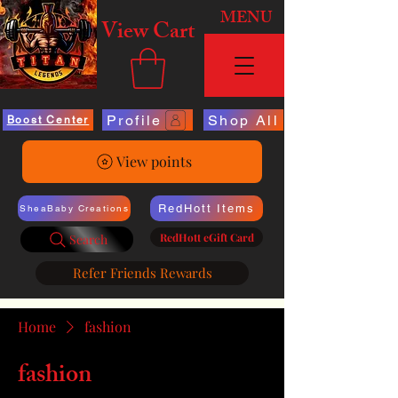
MENU
View Cart
Profile
Shop All
Boost Center
View points
RedHott Items
SheaBaby Creations
RedHott eGift Card
Search
Refer Friends Rewards
Home
fashion
fashion