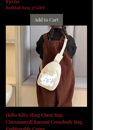
Price
$30.60
RedHott Item 37%OFF
Add to Cart
Hello Kitty Sling Chest Bag,
Cinnamoroll Kuromi Crossbody Bag,
Fashionable Casua