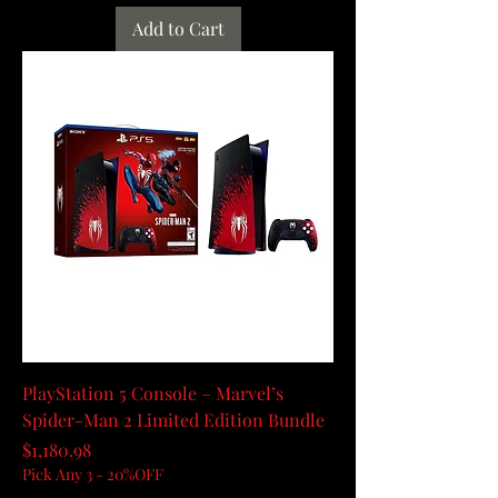
Add to Cart
PlayStation 5 Console – Marvel’s
Spider-Man 2 Limited Edition Bundle
Price
$1,180.98
Pick Any 3 - 20%OFF