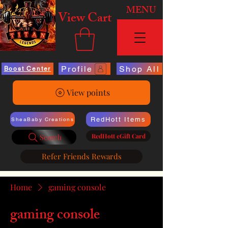
MENU
View Cart
Profile
Shop All
Boost Center
View points
RedHott Items
SheaBaby Creations
RedHott eGift Card
Search
Refer Friends Rewards
Home
gaming console
gaming console