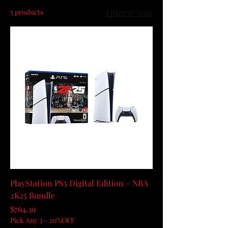
5 products
Filter & Sort
PlayStation PS5 Digital Edition – NBA
2K25 Bundle
Price
$764.39
Pick Any 3 - 20%OFF