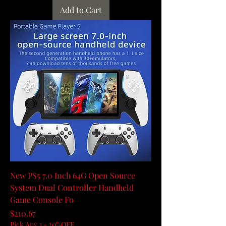
Add to Cart
New PS5 7.0 Inch 64G Open Source
System Dual Controller Handheld
Game Console Fo
Price
$210.67
Pick Any 3 - 20%OFF