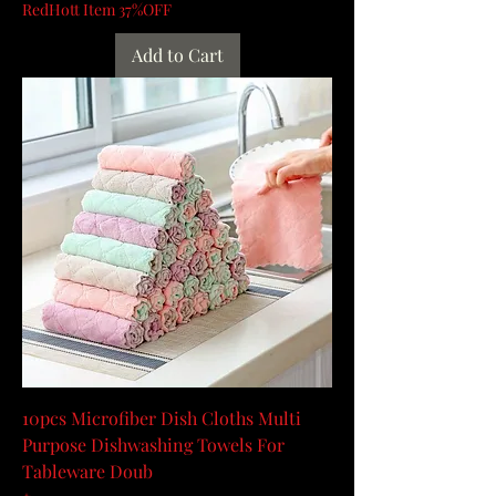
RedHott Item 37%OFF
Add to Cart
10pcs Microfiber Dish Cloths Multi
Purpose Dishwashing Towels For
Tableware Doub