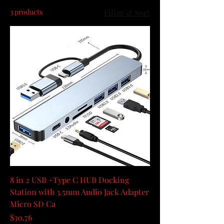
3 products
Filter & Sort
8 in 2 USB +Type C HUB Docking
Station with 3.5mm Audio Jack Adapter
Micro SD Ca
Price
$30.76