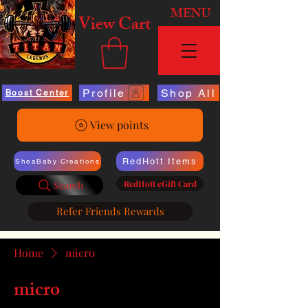
MENU
View Cart
Profile
Shop All
Boost Center
View points
RedHott Items
SheaBaby Creations
RedHott eGift Card
Search
Refer Friends Rewards
Home
micro
micro