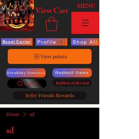
MENU
View Cart
Profile
Shop All
Boost Center
View points
RedHott Items
SheaBaby Creations
RedHott eGift Card
Search
Refer Friends Rewards
Home
sd
sd