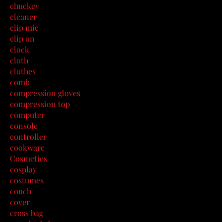
chuckey
cleaner
clip mic
clip on
clock
cloth
clothes
comb
compression gloves
compression top
computer
console
controller
cookware
Cosmetics
cosplay
costumes
couch
cover
cross bag