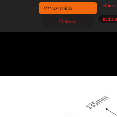
Home
View points
RedHot
Search