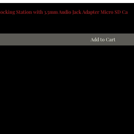
ocking Station with 3.5mm Audio Jack Adapter Micro SD Ca
Add to Cart