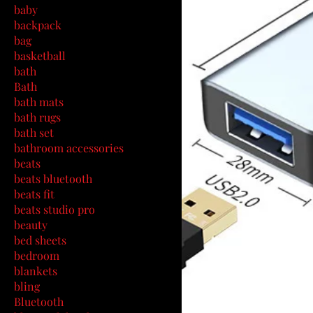
baby
backpack
bag
basketball
bath
Bath
bath mats
bath rugs
bath set
bathroom accessories
beats
beats bluetooth
beats fit
beats studio pro
beauty
bed sheets
bedroom
blankets
bling
Bluetooth