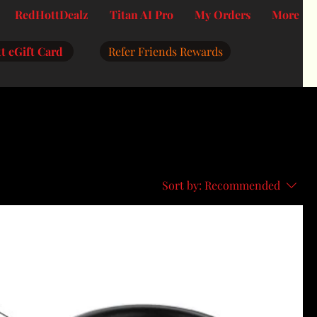
RedHottDealz
Titan AI Pro
My Orders
More
t eGift Card
Refer Friends Rewards
Sort by:
Recommended