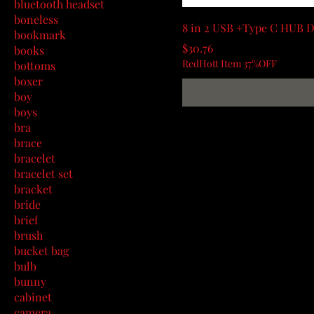
bluetooth headset
boneless
8 in 2 USB +Type C HUB D
bookmark
Price
$30.76
books
RedHott Item 37%OFF
bottoms
boxer
boy
boys
bra
brace
bracelet
bracelet set
bracket
bride
brief
brush
bucket bag
bulb
bunny
cabinet
camera