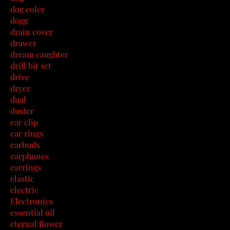
dog coler
dogg
drain cover
drawer
dream caughter
drill bit set
drive
dryer
dual
duster
ear clip
ear rings
earbuds
earphones
earrings
elastic
electric
Electronics
essential oil
eternal flower