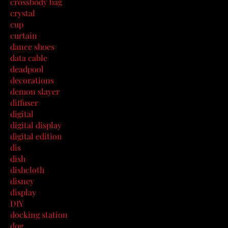
crossbody bag
crystal
cup
curtain
dance shoes
data cable
deadpool
decorations
demon slayer
diffuser
digital
digital display
digital edition
dis
dish
dishcloth
disney
display
DIY
docking station
dog