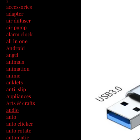
accessories
adapter
air diffuser
air pump
alarm clock
all in one
Android
angel
animals
animation
anime
anklets
anti-slip
Appliances
Arts & crafts
audio
auto
auto clicker
auto rotate
automatic