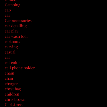
Camping
cap
car
Car accessories
car detailing
car play
car wash tool
cartoons
carving
casual
cat
cat color
cell phone holder
chain
chair
charger
chest bag
children
chris brown
Christmas