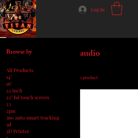
Log In
Home
audio
audio
Browse by
All Products
14"
1 product
16"
22 inch
22" hd touch screen
23
2pac
360 auto smart tracking
3d
3D Printer
5