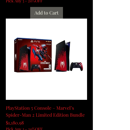
Pick Any 3 - 20%OFF
Add to Cart
PlayStation 5 Console – Marvel’s
Spider-Man 2 Limited Edition Bundle
Price
$1,180.98
Pick Any 3 - 20%OFF