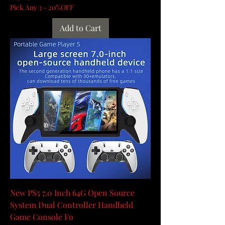
Pick Any 3 - 20%OFF
Add to Cart
New PS5 7.0 Inch 64G Open Source
System Dual Controller Handheld
Game Console Fo