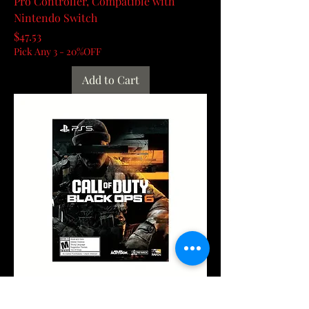
Pro Controller, Compatible with
Nintendo Switch
Price
$47.53
Pick Any 3 - 20%OFF
Add to Cart
Playstation 5 Digital Edition – Call of