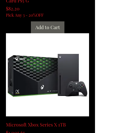
Card Ps5 G
Price
$82.20
Pick Any 3 - 20%OFF
Add to Cart
Microsoft Xbox Series X 1TB
Price
$1,005.65