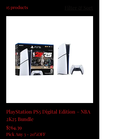
15 products
Filter & Sort
PlayStation PS5 Digital Edition – NBA
2K25 Bundle
Price
$764.39
Pick Any 3 - 20%OFF