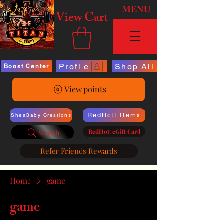
MENU
View Cart
Profile
Shop All
Boost Center
View points
RedHott Items
SheaBaby Creations
RedHott eGift Card
Search
Refer Friends Rewards
Home
game
game