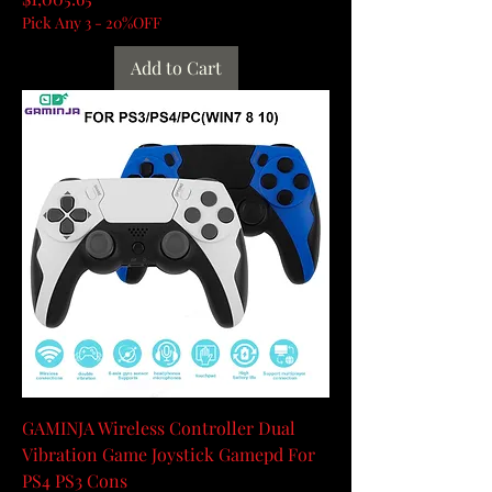
Pick Any 3 - 20%OFF
Add to Cart
GAMINJA Wireless Controller Dual
Vibration Game Joystick Gamepd For
PS4 PS3 Cons