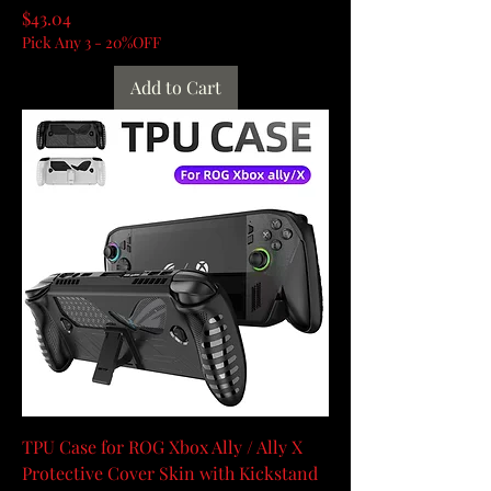
Price
$43.04
Pick Any 3 - 20%OFF
Add to Cart
TPU Case for ROG Xbox Ally / Ally X
Protective Cover Skin with Kickstand