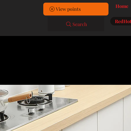
Home
View points
RedHot
Search