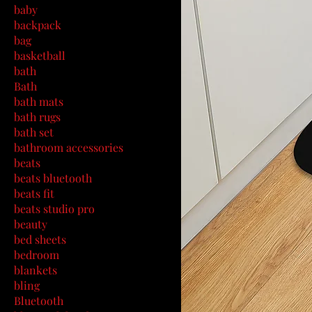
baby
backpack
bag
basketball
bath
Bath
bath mats
bath rugs
bath set
bathroom accessories
beats
beats bluetooth
beats fit
beats studio pro
beauty
bed sheets
bedroom
blankets
bling
Bluetooth