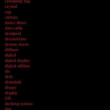
crossbody bag
crystal
cup
curtain
dance shoes
data cable
deadpool
decorations
demon slayer
diffuser
digital
digital display
digital edition
dis
dish
dishcloth
disney
display
DIY
docking station
dog