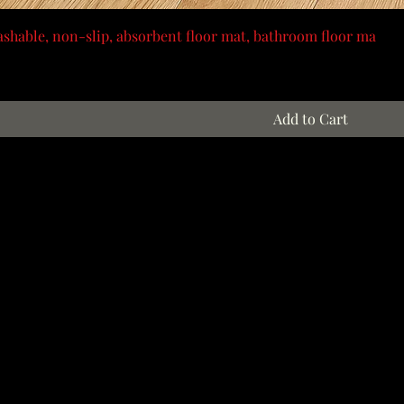
shable, non-slip, absorbent floor mat, bathroom floor ma
Add to Cart