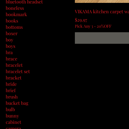
bluetooth headset
boneless
VIKAMA kitchen carpet wa
bookmark
Price
$29.97
books
Pick Any 3 - 20%OFF
bottoms
boxer
boy
boys
bra
brace
bracelet
bracelet set
bracket
bride
brief
brush
bucket bag
bulb
bunny
cabinet
camera