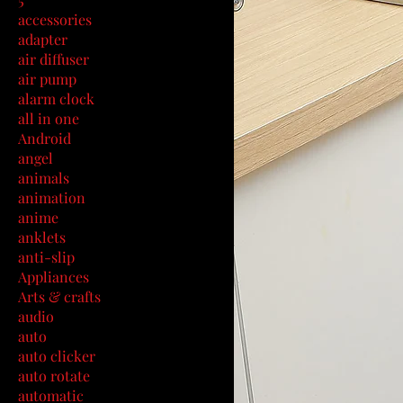
accessories
adapter
air diffuser
air pump
alarm clock
all in one
Android
angel
animals
animation
anime
anklets
anti-slip
Appliances
Arts & crafts
audio
auto
auto clicker
auto rotate
automatic