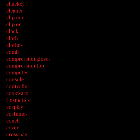
chuckey
cleaner
clip mic
clip on
clock
cloth
clothes
comb
compression gloves
compression top
computer
console
controller
cookware
Cosmetics
cosplay
costumes
couch
cover
cross bag