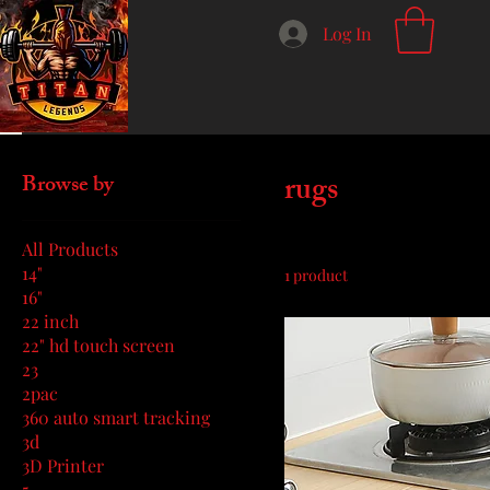
Log In
Home
rugs
rugs
Browse by
All Products
14"
1 product
16"
22 inch
22" hd touch screen
23
2pac
360 auto smart tracking
3d
3D Printer
5