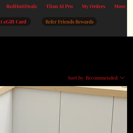
RedHottDealz
Titan AI Pro
My Orders
More
t eGift Card
Refer Friends Rewards
Sort by:
Recommended