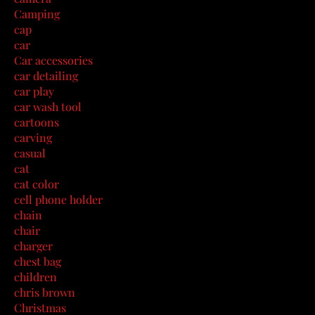
Camping
cap
car
Car accessories
car detailing
car play
car wash tool
cartoons
carving
casual
cat
cat color
cell phone holder
chain
chair
charger
chest bag
children
chris brown
Christmas