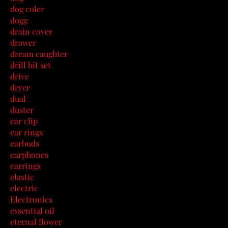
dog coler
dogg
drain cover
drawer
dream caughter
drill bit set
drive
dryer
dual
duster
ear clip
ear rings
earbuds
earphones
earrings
elastic
electric
Electronics
essential oil
eternal flower