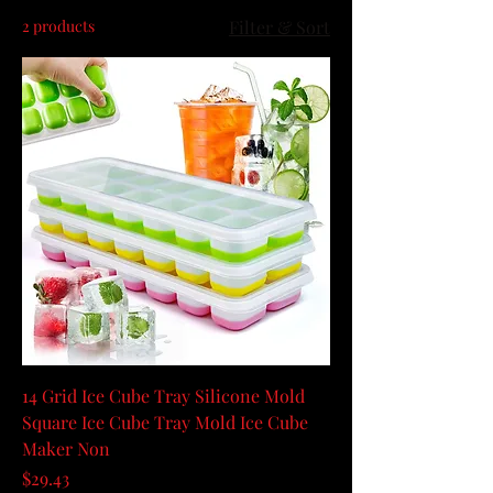
2 products
Filter & Sort
14 Grid Ice Cube Tray Silicone Mold
Square Ice Cube Tray Mold Ice Cube
Maker Non
Price
$29.43