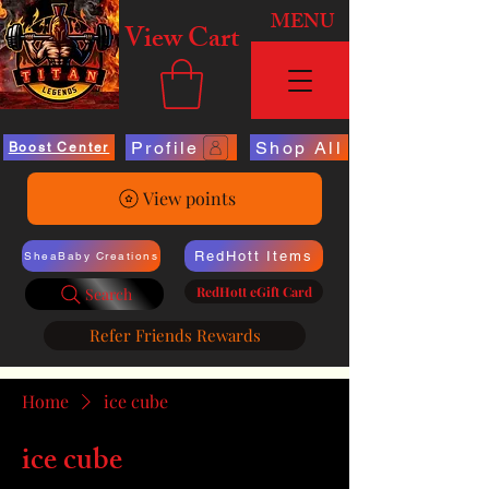
MENU
View Cart
Profile
Shop All
Boost Center
View points
RedHott Items
SheaBaby Creations
RedHott eGift Card
Search
Refer Friends Rewards
Home
ice cube
ice cube