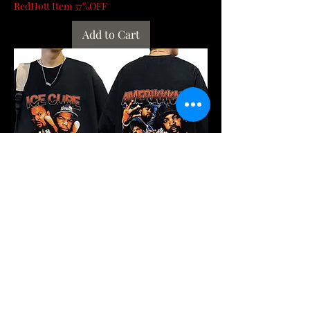
RedHott Item 37%OFF
Add to Cart
90s Rapper Ice Cube Amerikkka's Most
Wanted T-shirt Mens Fashion Vintage
Harajuk