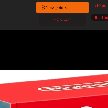
Home
View points
RedHot
Search