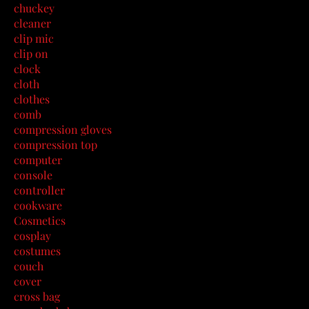
chuckey
cleaner
clip mic
clip on
clock
cloth
clothes
comb
compression gloves
compression top
computer
console
controller
cookware
Cosmetics
cosplay
costumes
couch
cover
cross bag