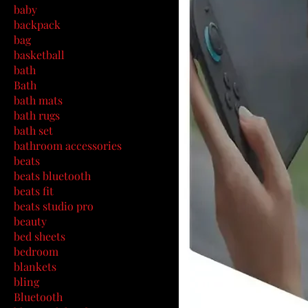
baby
backpack
bag
basketball
bath
Bath
bath mats
bath rugs
bath set
bathroom accessories
beats
beats bluetooth
beats fit
beats studio pro
beauty
bed sheets
bedroom
blankets
bling
Bluetooth