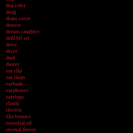
dog coler
dogg
drain cover
drawer
dream caughter
drill bit set
drive
dryer
dual
duster
ear clip
ear rings
earbuds
earphones
earrings
elastic
electric
Electronics
essential oil
eternal flower