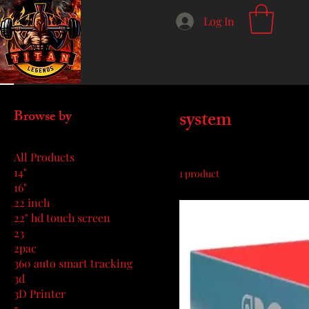
Log In
Home
system
system
Browse by
All Products
14"
1 product
16"
22 inch
22" hd touch screen
23
2pac
360 auto smart tracking
3d
3D Printer
5