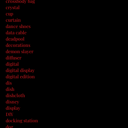
crossbody bag
crystal
cup
curtain
dance shoes
data cable
deadpool
decorations
demon slayer
diffuser
digital
digital display
digital edition
dis
dish
dishcloth
disney
display
DIY
docking station
dog