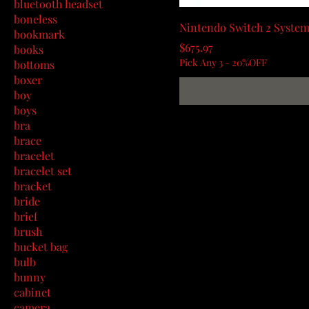
bluetooth headset
boneless
Nintendo Switch 2 System
bookmark
Price
$675.97
books
Pick Any 3 - 20%OFF
bottoms
boxer
boy
boys
bra
brace
bracelet
bracelet set
bracket
bride
brief
brush
bucket bag
bulb
bunny
cabinet
camera