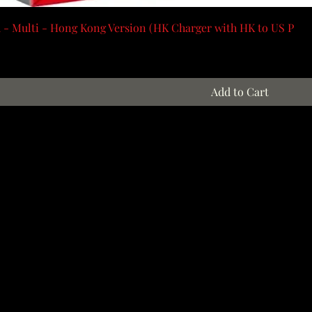
 - Multi - Hong Kong Version (HK Charger with HK to US P
Add to Cart