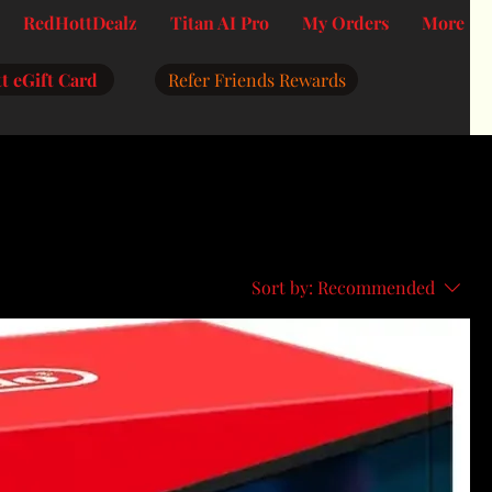
RedHottDealz
Titan AI Pro
My Orders
More
t eGift Card
Refer Friends Rewards
Sort by:
Recommended