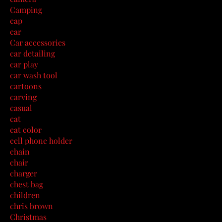
Camping
cap
car
Car accessories
car detailing
car play
car wash tool
cartoons
carving
casual
cat
cat color
cell phone holder
chain
chair
charger
chest bag
children
chris brown
Christmas