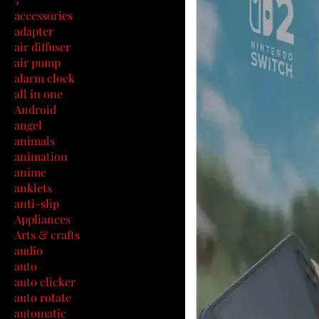
accessories
adapter
air diffuser
air pump
alarm clock
all in one
Android
angel
animals
animation
anime
anklets
anti-slip
Appliances
Arts & crafts
audio
auto
auto clicker
auto rotate
automatic