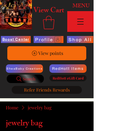
MENU
View Cart
Profile
Shop All
Boost Center
View points
RedHott Items
SheaBaby Creations
RedHott eGift Card
Search
Refer Friends Rewards
Home
jewelry bag
jewelry bag