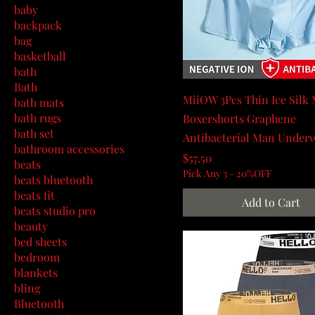
baby
backpack
bag
basketball
bath
Bath
MiiOW 3Pcs Thin Ice Silk
bath mats
bath rugs
Boxershorts Graphene
bath set
Antibacterial Man Under
bathroom accessories
Price
$57.50
beats
Pick Any 3 - 20%OFF
beats bluetooth
beats fit
Add to Cart
beats studio pro
beauty
bed sheets
bedroom
blankets
bling
Bluetooth