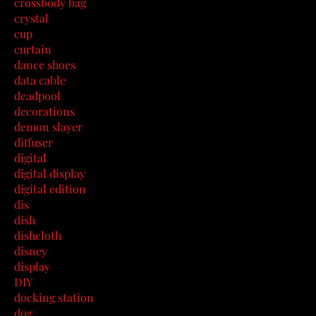
crossbody bag
crystal
cup
curtain
dance shoes
data cable
deadpool
decorations
demon slayer
diffuser
digital
digital display
digital edition
dis
dish
dishcloth
disney
display
DIY
docking station
dog