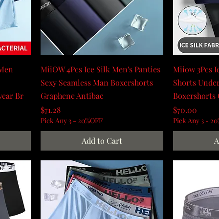
 Men
MiiOW 4Pcs Ice Silk Men's Panties
Miiow 3Pcs I
Sexy Seamless Man Boxershorts
Shorts Under
wear Br
Graphene Antibac
Boxershorts
Price
Price
$71.28
$70.00
Pick Any 3 - 20%OFF
Pick Any 3 - 2
Add to Cart
A