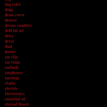
dog coler
dogg
drain cover
drawer
dream caughter
drill bit set
drive
dryer
dual
duster
ear clip
ear rings
earbuds
earphones
earrings
elastic
electric
Electronics
essential oil
eternal flower