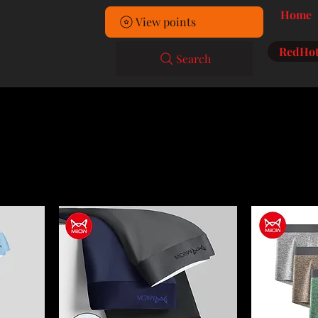
Home
View points
RedHot
Search