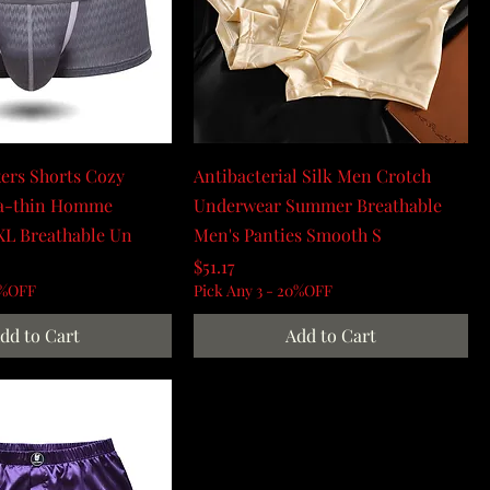
ers Shorts Cozy
Antibacterial Silk Men Crotch
ra-thin Homme
Underwear Summer Breathable
XL Breathable Un
Men's Panties Smooth S
Price
$51.17
0%OFF
Pick Any 3 - 20%OFF
dd to Cart
Add to Cart