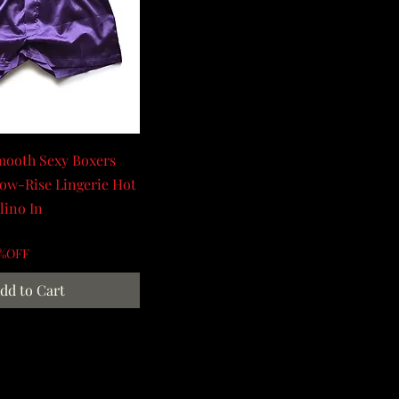
mooth Sexy Boxers
ow-Rise Lingerie Hot
lino In
0%OFF
dd to Cart