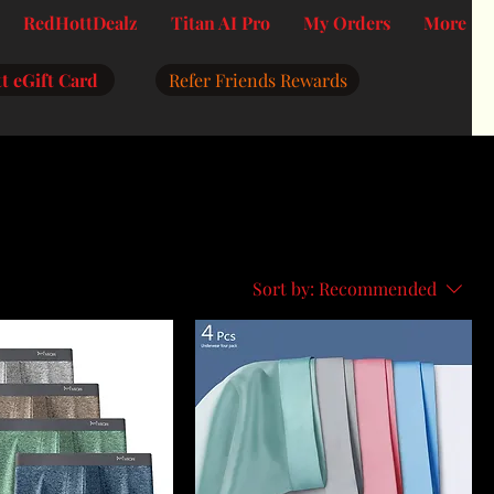
RedHottDealz
Titan AI Pro
My Orders
More
t eGift Card
Refer Friends Rewards
Sort by:
Recommended