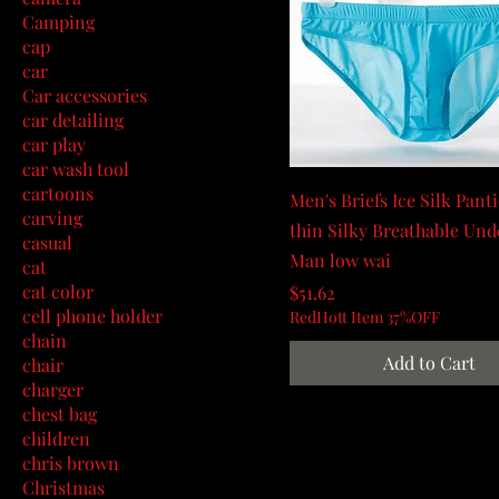
Camping
cap
car
Car accessories
car detailing
car play
car wash tool
cartoons
Men's Briefs Ice Silk Pant
carving
thin Silky Breathable Un
casual
Man low wai
cat
cat color
Price
$51.62
cell phone holder
RedHott Item 37%OFF
chain
Add to Cart
chair
charger
chest bag
children
chris brown
Christmas