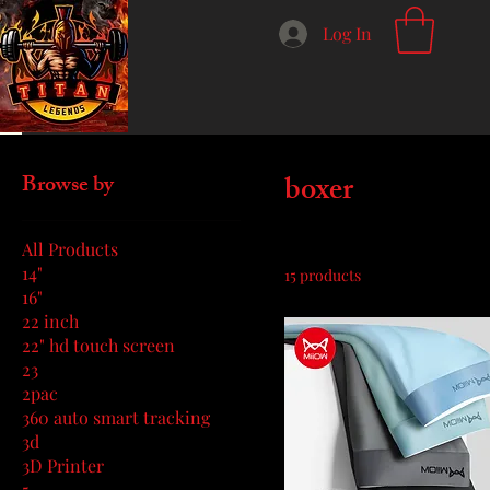
Log In
Home
boxer
boxer
Browse by
All Products
14"
15 products
16"
22 inch
22" hd touch screen
23
2pac
360 auto smart tracking
3d
3D Printer
5