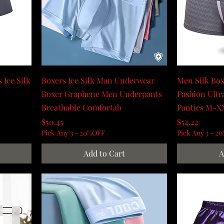
 Ice Silk
Boxers Ice Silk Man Underwear
Men Silk Box
Boxer Graphene Men Underpants
Fashion Ult
Breathable Comfortab
Panties M-X
Price
Price
$50.45
$54.22
Pick Any 3 - 20%OFF
Pick Any 3 - 2
Add to Cart
A