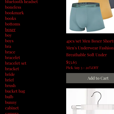
bluetooth headset
boneless
bookmark
books
bottoms
boxer
boy
boys
4pcs/set Men Boxer Shorts
bra
Men's Underwear Fashion
brace
Breathable Soft Under
bracelet
Price
$53.63
bracelet set
Pick Any 3 - 20%OFF
bracket
bride
Add to Cart
brief
brush
bucket bag
bulb
bunny
cabinet
camera