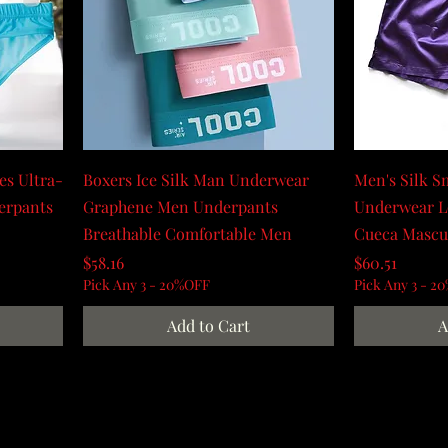
ies Ultra-
Boxers Ice Silk Man Underwear
Men's Silk S
derpants
Graphene Men Underpants
Underwear L
Breathable Comfortable Men
Cueca Mascu
Price
Price
$58.16
$60.51
Pick Any 3 - 20%OFF
Pick Any 3 - 2
Add to Cart
A