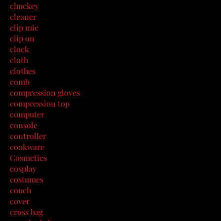
chuckey
cleaner
clip mic
clip on
clock
cloth
clothes
comb
compression gloves
compression top
computer
console
controller
cookware
Cosmetics
cosplay
costumes
couch
cover
cross bag