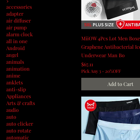
accessories
adapter
air diffuser
air pump
alarm clock
MiiOW 4Pcs Lot Men Boxe
all in one
Graphene Antibacterial Ic
Android
angel
Underwear Man Bo
animals
Price
$67.11
animation
Pick Any 3 - 20%OFF
anime
anklets
Add to Cart
anti-slip
Appliances
Arts & crafts
audio
auto
auto clicker
auto rotate
automatic