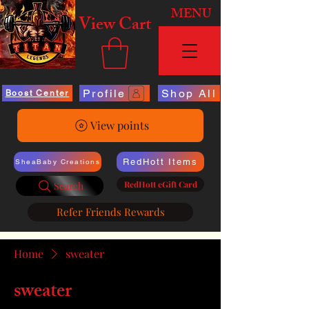
MENU
View Cart
Profile
Shop All
Boost Center
View points
RedHott Items
SheaBaby Creations
RedHott eGift Card
Search
Refer Friends Rewards
Home
sweater
sweater