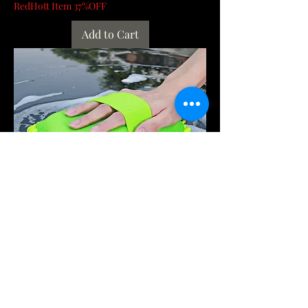
RedHott Item 37%OFF
Add to Cart
Microfiber Car Washer Sponge
Cleaning Car Care Detailing Brushes
Washing Towel A