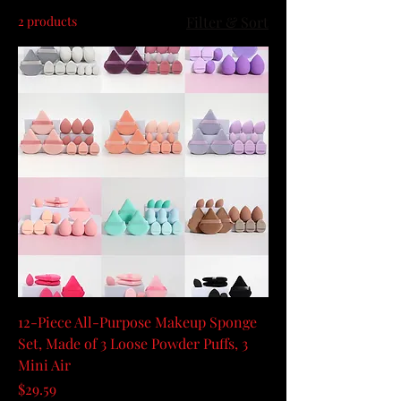
2 products
Filter & Sort
12-Piece All-Purpose Makeup Sponge
Set, Made of 3 Loose Powder Puffs, 3
Mini Air
Price
$29.59