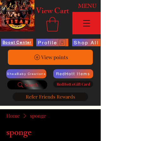
MENU
View Cart
Profile
Shop All
Boost Center
View points
RedHott Items
SheaBaby Creations
RedHott eGift Card
Search
Refer Friends Rewards
Home
sponge
sponge