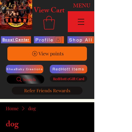
MENU
View Cart
Profile
Shop All
Boost Center
View points
RedHott Items
SheaBaby Creations
RedHott eGift Card
Search
Refer Friends Rewards
Home
dog
dog