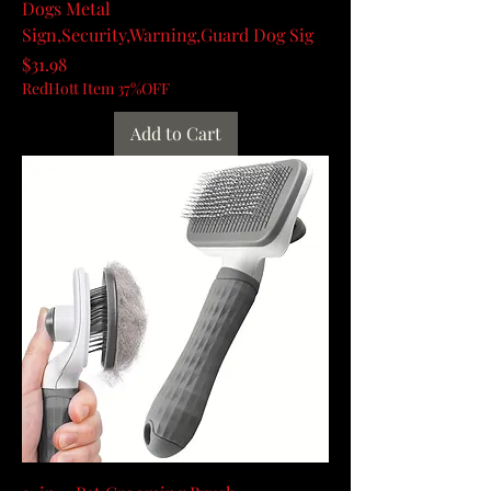
Dogs Metal
Sign,Security,Warning,Guard Dog Sig
Price
$31.98
RedHott Item 37%OFF
Add to Cart