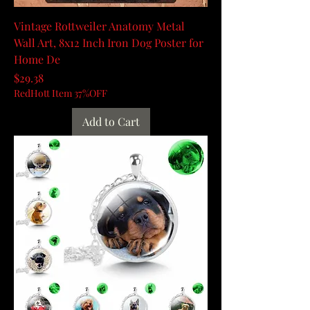
Vintage Rottweiler Anatomy Metal
Wall Art, 8x12 Inch Iron Dog Poster for
Home De
Price
$29.38
RedHott Item 37%OFF
Add to Cart