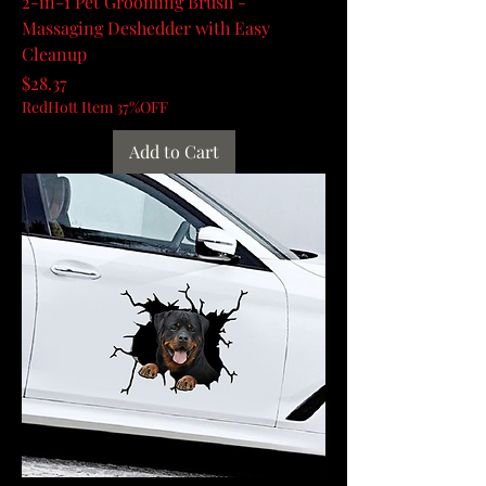
2-in-1 Pet Grooming Brush -
Massaging Deshedder with Easy
Cleanup
Price
$28.37
RedHott Item 37%OFF
Add to Cart