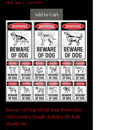
Pick Any 3 - 20%OFF
Add to Cart
Beware of Dog Metal Sign Rottweiler
GSD Golden Beagle Bulldog Pit Bull
Poodle Bu