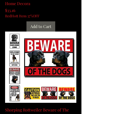
Home Decora
Price
$33.16
RedHott Item 37%OFF
Add to Cart
Shorping Rottweiler Beware of The