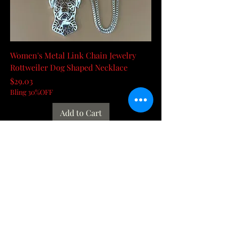
Women's Metal Link Chain Jewelry
Rottweiler Dog Shaped Necklace
Price
$29.03
Bling 30%OFF
Add to Cart