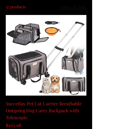
17 products
Filter & Sort
SucceBuy Pet Cat Carrier Breathable
Outgoing Dog Carry Backpack with
Telescopic
Price
$205.98