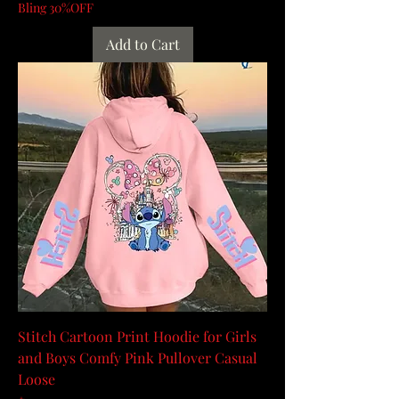
Bling 30%OFF
Add to Cart
Stitch Cartoon Print Hoodie for Girls
and Boys Comfy Pink Pullover Casual
Loose