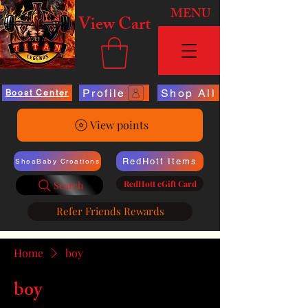
MENU
View Cart
Profile
Shop All
Boost Center
View points
RedHott Items
SheaBaby Creations
RedHott eGift Card
Search
Refer Friends Rewards
Home
boy
boy