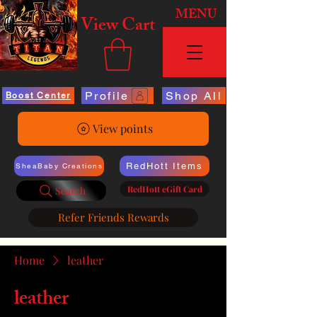
MENU
View Cart
Profile
Shop All
Boost Center
View points
RedHott Items
SheaBaby Creations
RedHott eGift Card
Search
Refer Friends Rewards
Home
leather
leather