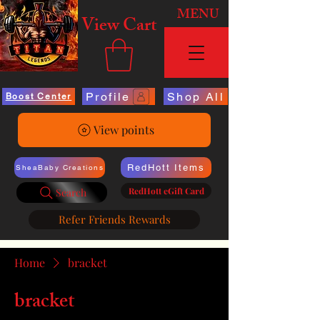
MENU
View Cart
Profile
Shop All
Boost Center
View points
RedHott Items
SheaBaby Creations
RedHott eGift Card
Search
Refer Friends Rewards
Home
bracket
bracket