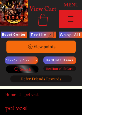
MENU
View Cart
Profile
Shop All
Boost Center
View points
RedHott Items
SheaBaby Creations
RedHott eGift Card
Search
Refer Friends Rewards
Home
pet vest
pet vest