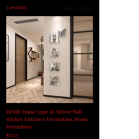
2 products
Filter & Sort
HOME Home Logo 3D Mirror Wall
Sticker, Entrance Decoration, Home
Decoration
Price
$31.75