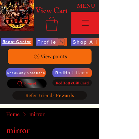
MENU
View Cart
Profile
Shop All
Boost Center
View points
RedHott Items
SheaBaby Creations
RedHott eGift Card
Search
Refer Friends Rewards
Home
mirror
mirror