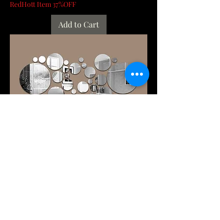
RedHott Item 37%OFF
Add to Cart
26PCs 3D Acrylic Mirror Wall Stickers
Set round Adhesive Reflective
Decorative P