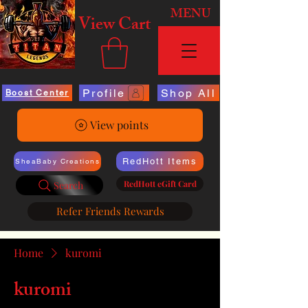
MENU
View Cart
Profile
Shop All
Boost Center
View points
RedHott Items
SheaBaby Creations
RedHott eGift Card
Search
Refer Friends Rewards
Home
kuromi
kuromi