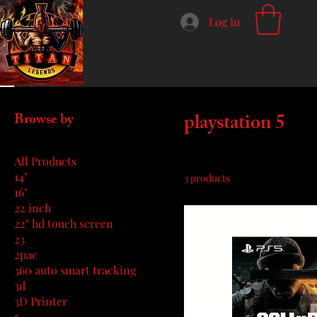
Log In
Home
playstation 5
playstation 5
Browse by
All Products
14"
3 products
16"
22 inch
22" hd touch screen
23
2pac
360 auto smart tracking
3d
3D Printer
5