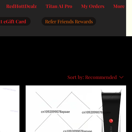
RedHottDealz
Titan AI Pro
My Orders
More
t eGift Card
Refer Friends Rewards
Sort by:
Recommended