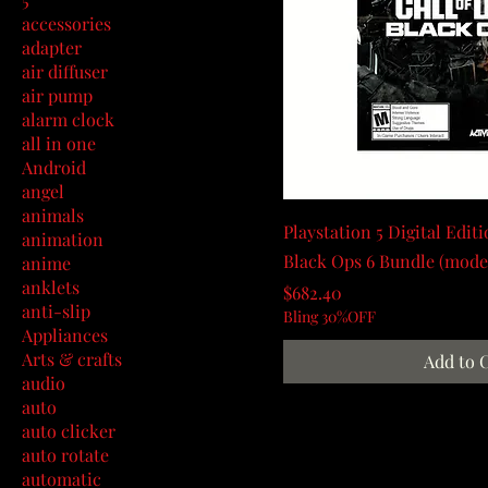
accessories
adapter
air diffuser
air pump
alarm clock
all in one
Android
angel
animals
Playstation 5 Digital Editi
animation
Black Ops 6 Bundle (mode
anime
anklets
Price
$682.40
anti-slip
Bling 30%OFF
Appliances
Arts & crafts
Add to 
audio
auto
auto clicker
auto rotate
automatic