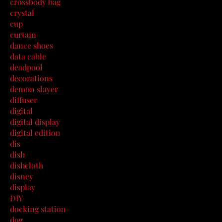
crossbody bag
crystal
cup
curtain
dance shoes
data cable
deadpool
decorations
demon slayer
diffuser
digital
digital display
digital edition
dis
dish
dishcloth
disney
display
DIY
docking station
dog