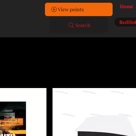
Home
View points
RedHot
Search