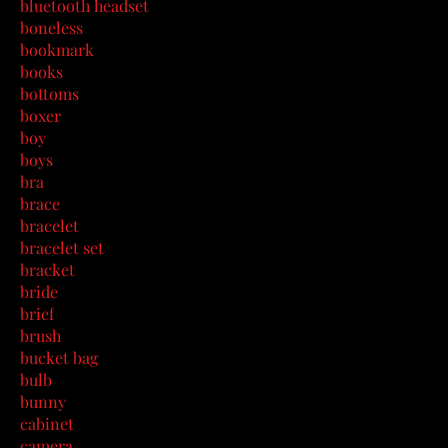
bluetooth headset
boneless
bookmark
books
bottoms
boxer
boy
boys
bra
brace
bracelet
bracelet set
bracket
bride
brief
brush
bucket bag
bulb
bunny
cabinet
camera