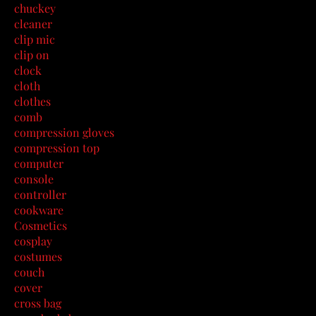
chuckey
cleaner
clip mic
clip on
clock
cloth
clothes
comb
compression gloves
compression top
computer
console
controller
cookware
Cosmetics
cosplay
costumes
couch
cover
cross bag