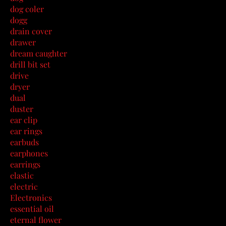
dog coler
dogg
drain cover
drawer
dream caughter
drill bit set
drive
dryer
dual
duster
ear clip
ear rings
earbuds
earphones
earrings
elastic
electric
Electronics
essential oil
eternal flower