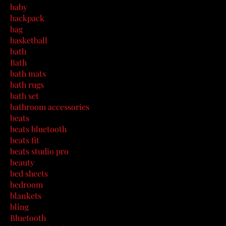
baby
backpack
bag
basketball
bath
Bath
bath mats
bath rugs
bath set
bathroom accessories
beats
beats bluetooth
beats fit
beats studio pro
beauty
bed sheets
bedroom
blankets
bling
Bluetooth