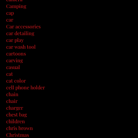
Camping
cap
car
Car accessories
car detailing
car play
car wash tool
cartoons
carving
casual
cat
cat color
cell phone holder
chain
chair
charger
chest bag
children
chris brown
Christmas