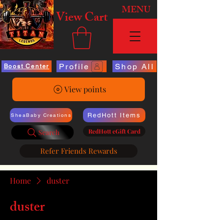
MENU
View Cart
Profile
Shop All
Boost Center
View points
RedHott Items
SheaBaby Creations
RedHott eGift Card
Search
Refer Friends Rewards
Home
duster
duster