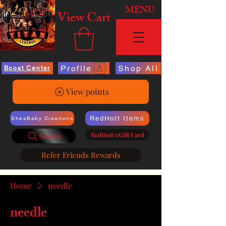
MENU
View Cart
Profile
Shop All
Boost Center
View points
RedHott Items
SheaBaby Creations
RedHott eGift Card
Search
Refer Friends Rewards
Home
needle
needle