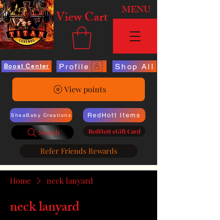
MENU
View Cart
Profile
Shop All
Boost Center
View points
RedHott Items
SheaBaby Creations
RedHott eGift Card
Search
Refer Friends Rewards
Home
neck lanyard
neck lanyard