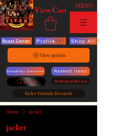
MENU
View Cart
Profile
Shop All
Boost Center
View points
RedHott Items
SheaBaby Creations
RedHott eGift Card
Search
Refer Friends Rewards
Home
jacket
jacket