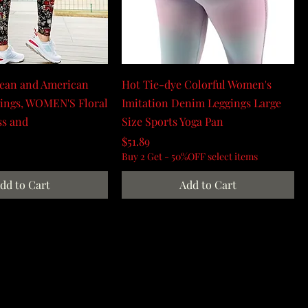
ean and American
Hot Tie-dye Colorful Women's
gings, WOMEN'S Floral
Imitation Denim Leggings Large
ss and
Size Sports Yoga Pan
Price
$51.89
Buy 2 Get - 50%OFF select items
dd to Cart
Add to Cart