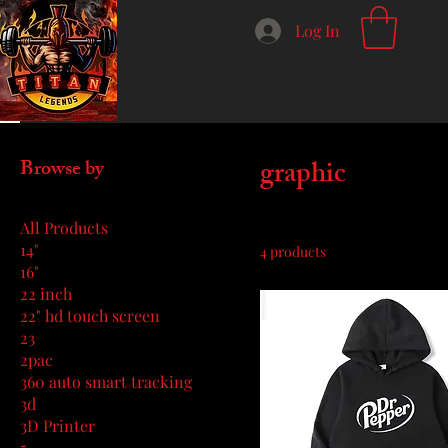
Log In
Home
graphic
graphic
Browse by
All Products
14"
4 products
16"
22 inch
22" hd touch screen
23
2pac
360 auto smart tracking
3d
3D Printer
5