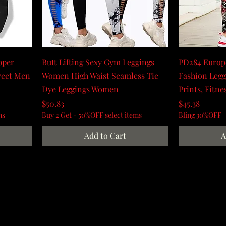
pper
Butt Lifting Sexy Gym Leggings
PD284 Europ
reet Men
Women High Waist Seamless Tie
Fashion Leg
Dye Leggings Women
Prints, Fitne
Price
Price
$50.83
$45.38
ms
Buy 2 Get - 50%OFF select items
Bling 30%OFF
Add to Cart
A