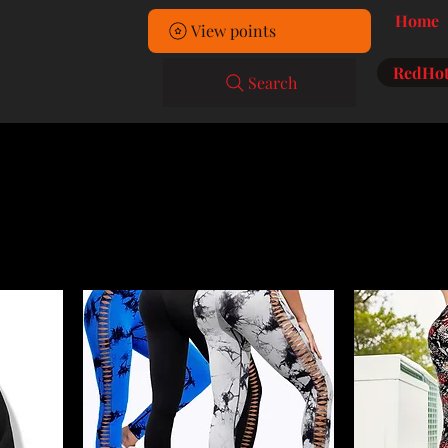
Home
View points
RedHot
Search