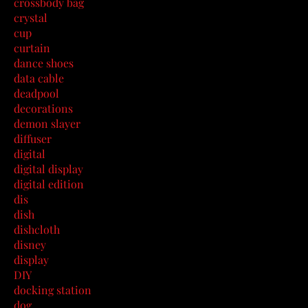
crossbody bag
crystal
cup
curtain
dance shoes
data cable
deadpool
decorations
demon slayer
diffuser
digital
digital display
digital edition
dis
dish
dishcloth
disney
display
DIY
docking station
dog