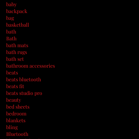
baby
backpack
bag
basketball
bath
Bath
bath mats
bath rugs
bath set
bathroom accessories
beats
beats bluetooth
beats fit
beats studio pro
beauty
bed sheets
bedroom
blankets
bling
Bluetooth