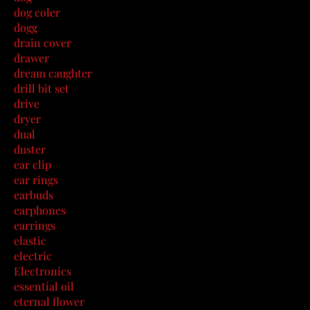
dog coler
dogg
drain cover
drawer
dream caughter
drill bit set
drive
dryer
dual
duster
ear clip
ear rings
earbuds
earphones
earrings
elastic
electric
Electronics
essential oil
eternal flower