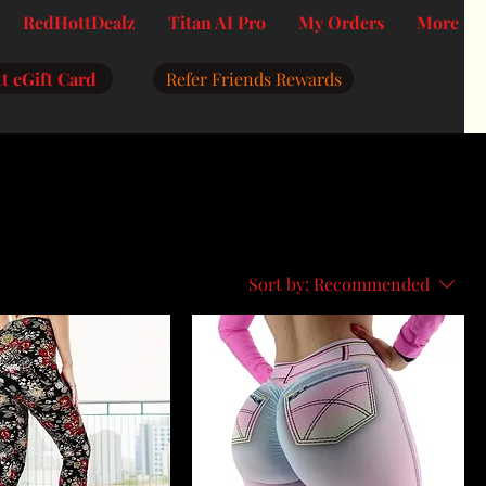
RedHottDealz
Titan AI Pro
My Orders
More
t eGift Card
Refer Friends Rewards
Sort by:
Recommended