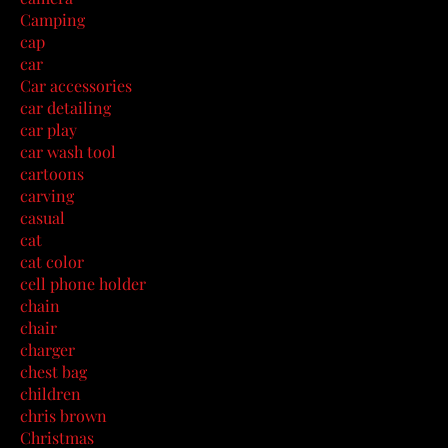
Camping
cap
car
Car accessories
car detailing
car play
car wash tool
cartoons
carving
casual
cat
cat color
cell phone holder
chain
chair
charger
chest bag
children
chris brown
Christmas