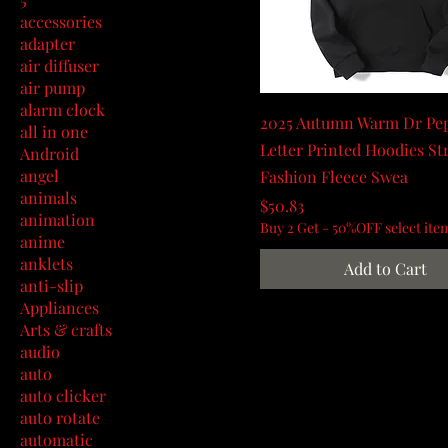
accessories
adapter
air diffuser
air pump
alarm clock
2025 Autumn Warm Dr Pe
all in one
Letter Printed Hoodies St
Android
angel
Fashion Fleece Swea
animals
Price
$50.83
animation
Buy 2 Get - 50%OFF select ite
anime
anklets
Add to Cart
anti-slip
Appliances
Arts & crafts
audio
auto
auto clicker
auto rotate
automatic