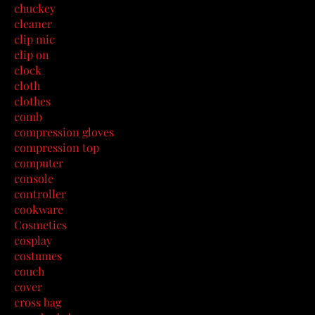
chuckey
cleaner
clip mic
clip on
clock
cloth
clothes
comb
compression gloves
compression top
computer
console
controller
cookware
Cosmetics
cosplay
costumes
couch
cover
cross bag