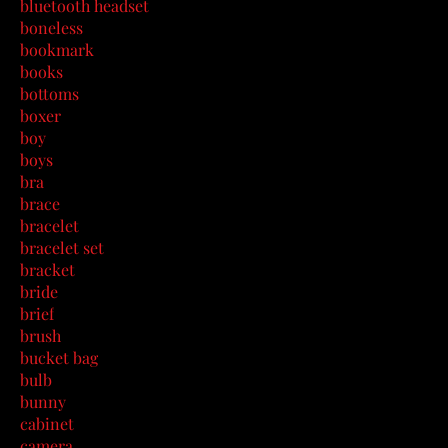
bluetooth headset
boneless
bookmark
books
bottoms
boxer
boy
boys
bra
brace
bracelet
bracelet set
bracket
bride
brief
brush
bucket bag
bulb
bunny
cabinet
camera