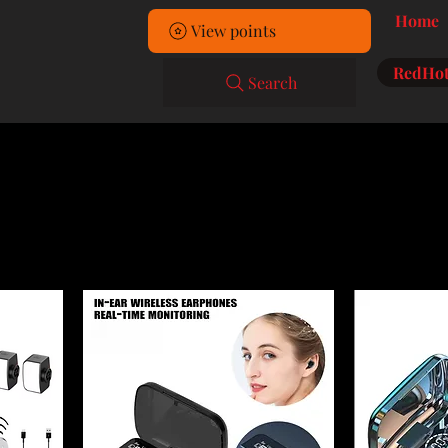
Home
View points
RedHot
Search