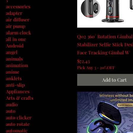
accessories
adapter
air diffuser
air pump
alarm clock
Q02 360° Rotation Gimbal
all in one
Stabilizer Selfie Stick De
Android
angel
Face Tracking Gimbal W
animals
Price
$72.43
animation
Pick Any 3 - 20%OFF
anime
anklets
Add to Cart
anti-slip
Appliances
Arts & crafts
audio
auto
auto clicker
auto rotate
automatic