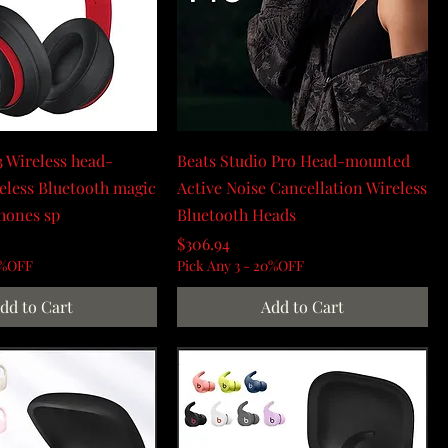
3 Wireless head-
Beats Studio Pro Head-mounted
less Bluetooth magic
Active Noise Cancellation Wireless
hones sp
Bluetooth Heads
Price
$306.94
0%OFF
Pick Any 3 - 20%OFF
dd to Cart
Add to Cart