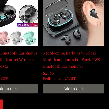
 Bluetooth Earphones
X55 Sleeping Earbuds Wireless
h Headset Wireless
Mini Headphones For Work TWS
se Ca
Bluetooth Earphone St
Price
$25.60
0%OFF
RedHott Item 37%OFF
dd to Cart
Add to Cart