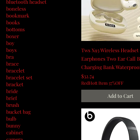
bluetooth headset
boneless
bookmark
books
bottoms
boxer
boy
boys
Tws X93 Wireless Headset
bra
Earphones Two Ear Call Bt
brace
Charging Bank Waterproo
bracelet
Price
$32.74
bracelet set
RedHott Item 37%OFF
bracket
bride
Add to Cart
brief
brush
bucket bag
bulb
bunny
cabinet
camera