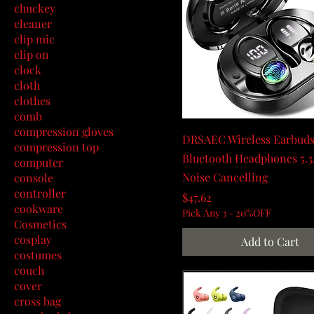
chuckey
cleaner
clip mic
clip on
clock
cloth
clothes
comb
compression gloves
DRSAEC Wireless Earbuds
compression top
Bluetooth Headphones 5.3
computer
Noise Cancelling
console
controller
Price
$47.62
cookware
Pick Any 3 - 20%OFF
Cosmetics
cosplay
Add to Cart
costumes
couch
cover
cross bag