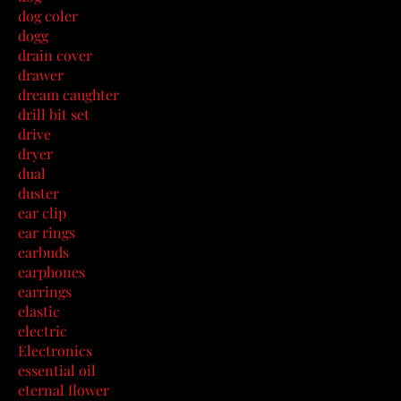
dog coler
dogg
drain cover
drawer
dream caughter
drill bit set
drive
dryer
dual
duster
ear clip
ear rings
earbuds
earphones
earrings
elastic
electric
Electronics
essential oil
eternal flower