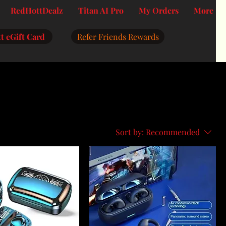
RedHottDealz
Titan AI Pro
My Orders
More
t eGift Card
Refer Friends Rewards
Sort by:
Recommended