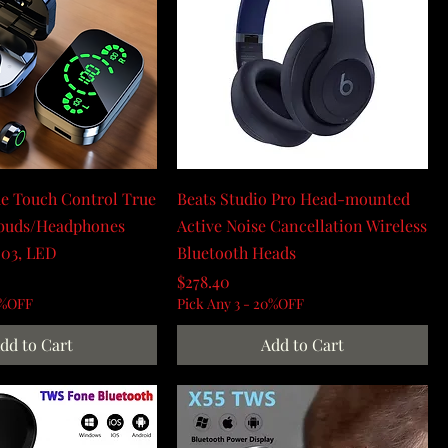
e Touch Control True
Beats Studio Pro Head-mounted
rbuds/Headphones
Active Noise Cancellation Wireless
D03, LED
Bluetooth Heads
Price
$278.40
0%OFF
Pick Any 3 - 20%OFF
dd to Cart
Add to Cart