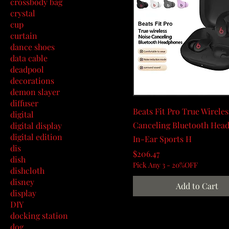
crossbody bag
crystal
cup
curtain
dance shoes
data cable
deadpool
decorations
demon slayer
diffuser
Beats Fit Pro True Wireles
digital
Canceling Bluetooth Hea
digital display
digital edition
In-Ear Sports H
dis
Price
$206.47
dish
Pick Any 3 - 20%OFF
dishcloth
disney
Add to Cart
display
DIY
docking station
dog