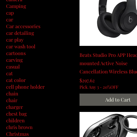
Camping
cap
car
Car accessories
car detailing
car play
car wash tool
cartoons
Beats Studio Pro APP Hea
carving
mounted Active Noise
casual
Cancellation Wireless Blu
cat
cat color
Price
$297.62
cell phone holder
Pick Any 3 - 20%OFF
chain
Add to Cart
chair
charger
chest bag
children
chris brown
Christmas