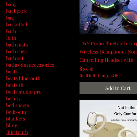
baby
backpack
bag
basketball
bath
Bath
TWS Pro60 Bluetooth Ear
bath mats
bath rugs
Wireless Headphones Noi
bath set
Cancelling Headset with
bathroom accessories
Price
$30.96
beats
RedHott Item 37%OFF
beats bluetooth
beats fit
Add to Cart
beats studio pro
beauty
bed sheets
bedroom
blankets
bling
Bluetooth