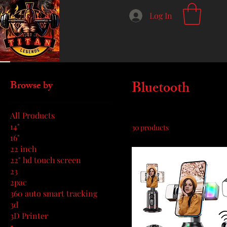
Log In
Home
Bluetooth
Bluetooth
Browse by
All Products
14"
30 products
16"
22 inch
22" hd touch screen
23
2pac
360 auto smart tracking
3d
3D Printer
5