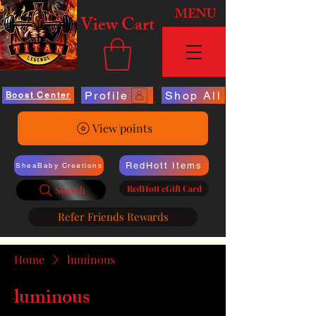
MENU
View Cart
Profile
Shop All
Boost Center
View points
RedHott Items
SheaBaby Creations
RedHott eGift Card
Search
Refer Friends Rewards
Home
luminous
luminous