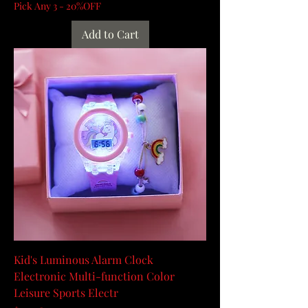
Pick Any 3 - 20%OFF
Add to Cart
Kid's Luminous Alarm Clock
Electronic Multi-function Color
Leisure Sports Electr