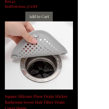
Price
$29.43
RedHott Item 37%OFF
Add to Cart
Square Silicone Floor Drain Sticker
Bathroom Sewer Hair Filter Drain
Cover Home