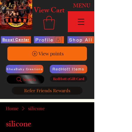
MENU
View Cart
Profile
Shop All
Boost Center
View points
RedHott Items
SheaBaby Creations
RedHott eGift Card
Search
Refer Friends Rewards
Home
silicone
silicone