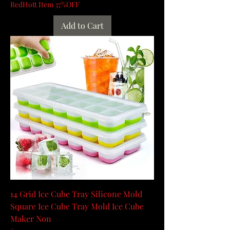
RedHott Item 37%OFF
Add to Cart
14 Grid Ice Cube Tray Silicone Mold
Square Ice Cube Tray Mold Ice Cube
Maker Non