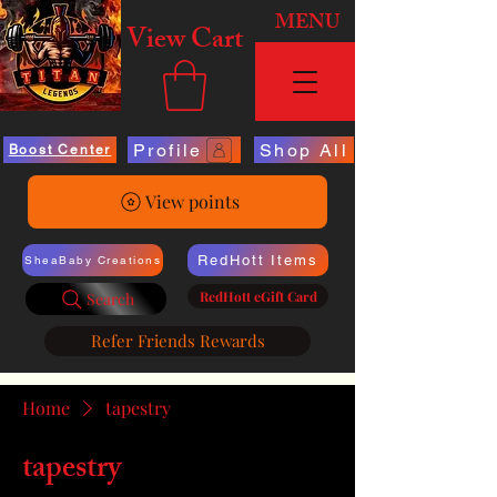
MENU
View Cart
Profile
Shop All
Boost Center
View points
RedHott Items
SheaBaby Creations
RedHott eGift Card
Search
Refer Friends Rewards
Home
tapestry
tapestry