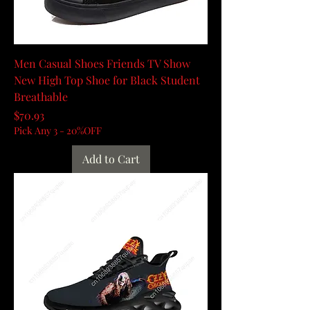
Men Casual Shoes Friends TV Show
New High Top Shoe for Black Student
Breathable
Price
$70.93
Pick Any 3 - 20%OFF
Add to Cart