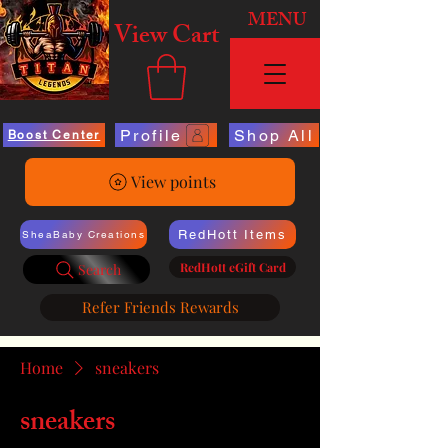
MENU
View Cart
Profile
Shop All
Boost Center
View points
RedHott Items
SheaBaby Creations
RedHott eGift Card
Search
Refer Friends Rewards
Home
sneakers
sneakers