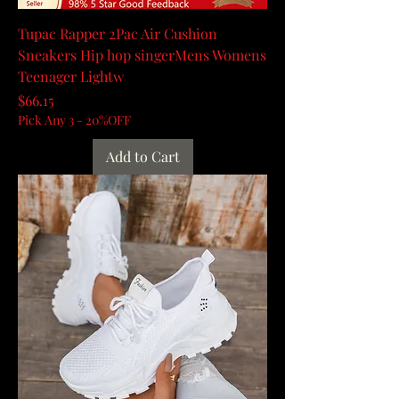
Tupac Rapper 2Pac Air Cushion
Sneakers Hip hop singerMens Womens
Teenager Lightw
Price
$66.15
Pick Any 3 - 20%OFF
Add to Cart