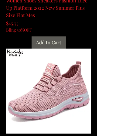
Women Shoes Sneakers Fashion Lace
Up Platform 2022 New Summer Plus
Size Flat Mes
Price
$45.75
Bling 30%OFF
Add to Cart