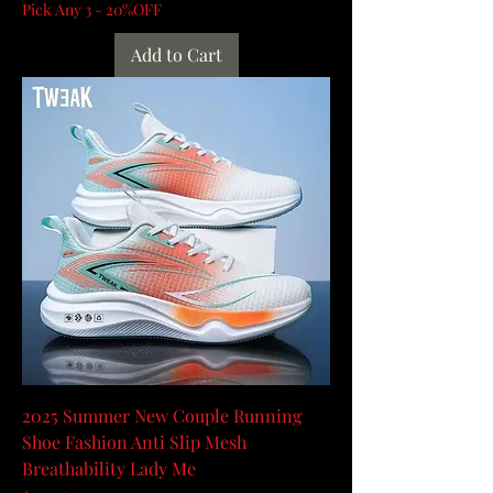
Pick Any 3 - 20%OFF
Add to Cart
2025 Summer New Couple Running
Shoe Fashion Anti Slip Mesh
Breathability Lady Me