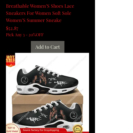
Breathable Women'S Shoes Lace
Sneakers For Women Soft Sole
Women'S Summer Sneake
Price
$52.87
Pick Any 3 - 20%OFF
Add to Cart