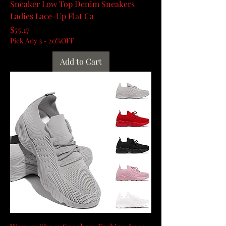
Sneaker Low Top Denim Sneakers
Ladies Lace-Up Flat Ca
Price
$55.17
Pick Any 3 - 20%OFF
Add to Cart