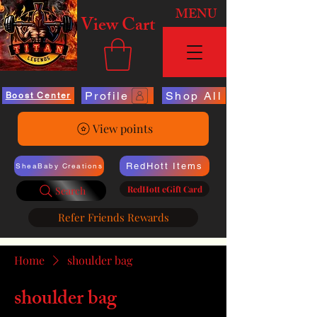
MENU
View Cart
Profile
Shop All
Boost Center
View points
RedHott Items
SheaBaby Creations
RedHott eGift Card
Search
Refer Friends Rewards
Home
shoulder bag
shoulder bag