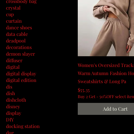
crossbody bag
crystal
cup
curtain
dance shoes
data cable
deadpool
decorations
demon slayer
diffuser
Women's Oversized Tracks
digital
Warm Autumn Fashion Ho
digital display
digital edition
Sweatshirts & Long Pa
dis
Price
$55.35
dish
Buy 2 Get - 50%OFF select ite
dishcloth
disney
Add to Cart
display
DIY
docking station
dog