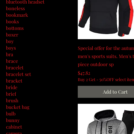
bluetooth headset
boneless
bookmark
books
bottoms
boxer
boy
boys
Special offer for the aut
bra
men's sports suits. Men's
brace
piece outdoor sp
bracelet
Price
$47.82
bracelet set
Buy 2 Get - 50%OFF select ite
bracket
bride
Add to Cart
brief
brush
bucket bag
bulb
bunny
cabinet
camera