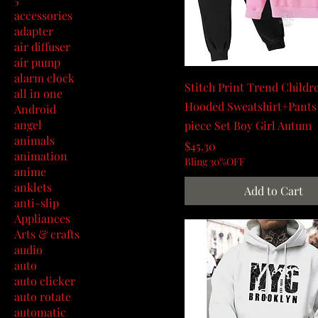
accessories
adapter
air diffuser
air pump
alarm clock
Stitch Print Trend Childr
all in one
Hooded Sweatshirt+Pant
Android
angel
piece Set Boy Girl Autum
animals
Price
$45.30
animation
Bling 30%OFF
anime
anklets
Add to Cart
anti-slip
Appliances
Arts & crafts
audio
auto
auto clicker
auto rotate
automatic