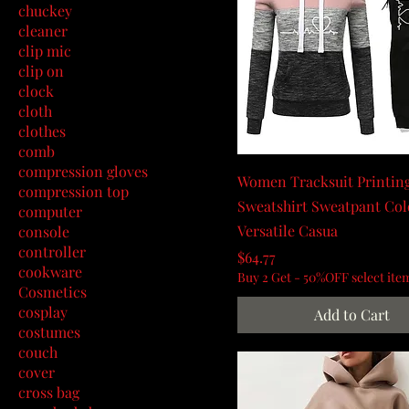
chuckey
cleaner
clip mic
clip on
clock
cloth
clothes
comb
compression gloves
Women Tracksuit Printin
compression top
Sweatshirt Sweatpant Col
computer
Versatile Casua
console
controller
Price
$64.77
cookware
Buy 2 Get - 50%OFF select ite
Cosmetics
cosplay
Add to Cart
costumes
couch
cover
cross bag