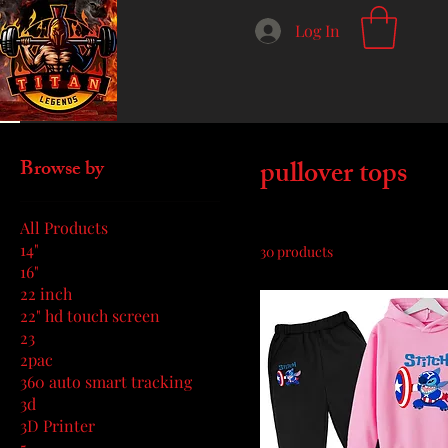
Log In
Home
pullover tops
pullover tops
Browse by
All Products
14"
30 products
16"
22 inch
22" hd touch screen
23
2pac
360 auto smart tracking
3d
3D Printer
5