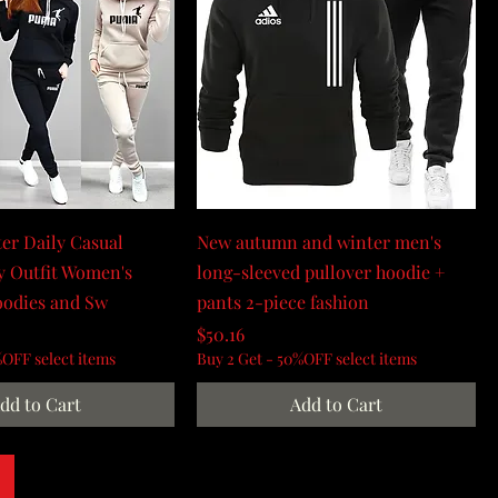
er Daily Casual
New autumn and winter men's
y Outfit Women's
long-sleeved pullover hoodie +
oodies and Sw
pants 2-piece fashion
Price
$50.16
%OFF select items
Buy 2 Get - 50%OFF select items
dd to Cart
Add to Cart