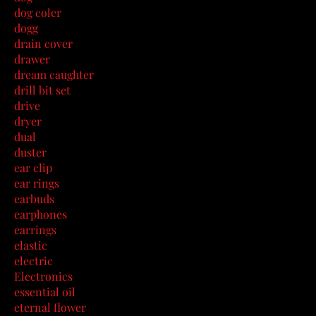
dog coler
dogg
drain cover
drawer
dream caughter
drill bit set
drive
dryer
dual
duster
ear clip
ear rings
earbuds
earphones
earrings
elastic
electric
Electronics
essential oil
eternal flower