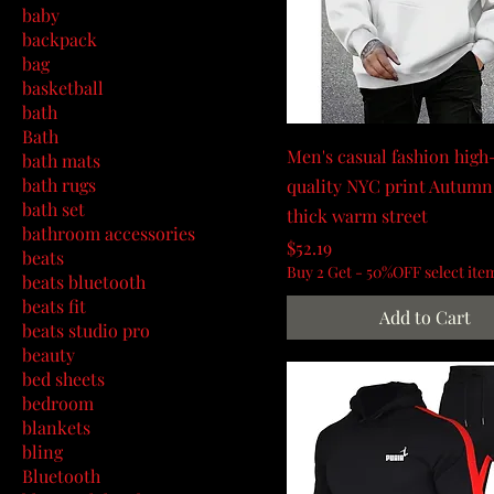
baby
backpack
bag
basketball
bath
Bath
Men's casual fashion high
bath mats
bath rugs
quality NYC print Autumn
bath set
thick warm street
bathroom accessories
Price
$52.19
beats
Buy 2 Get - 50%OFF select ite
beats bluetooth
beats fit
Add to Cart
beats studio pro
beauty
bed sheets
bedroom
blankets
bling
Bluetooth