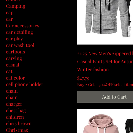
Camping
cap
car
Car accessories
car detailing
car play
car wash tool
cartoons
2025 New Men's zippered 
carving
Casual Pants Set for Aut
casual
Winter fashion
cat
cat color
Price
$47.79
cell phone holder
Buy 2 Get - 50%OFF select ite
chain
Add to Cart
chair
charger
chest bag
children
chris brown
Christmas