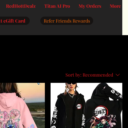
RedHottDealz
Titan AI Pro
My Orders
More
t eGift Card
Refer Friends Rewards
Sort by:
Recommended