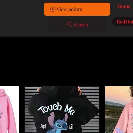
Home
View points
RedHot
Search