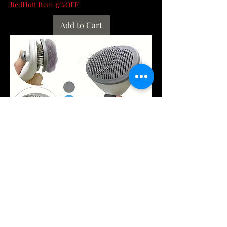
RedHott Item 37%OFF
Add to Cart
One-Click Pet Hair Removal Comb for
Effortless Grooming of Dogs and Cats
- Float