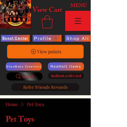
MENU
View Cart
Profile
Shop All
Boost Center
View points
RedHott Items
SheaBaby Creations
RedHott eGift Card
Search
Refer Friends Rewards
Home
Pet Toys
Pet Toys