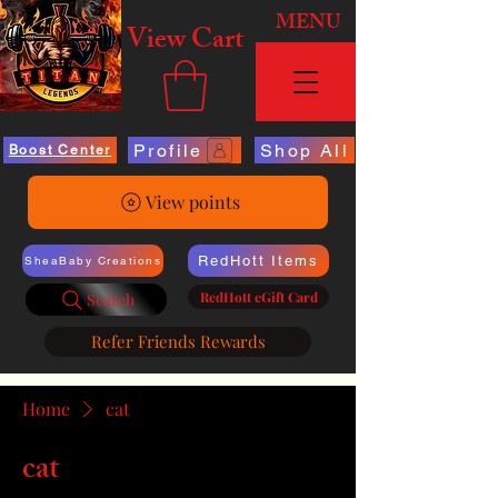
MENU
View Cart
Profile
Shop All
Boost Center
View points
RedHott Items
SheaBaby Creations
RedHott eGift Card
Search
Refer Friends Rewards
Home
cat
cat