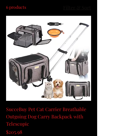
6 products
Filter & Sort
SucceBuy Pet Cat Carrier Breathable
Outgoing Dog Carry Backpack with
Telescopic
Price
$205.98