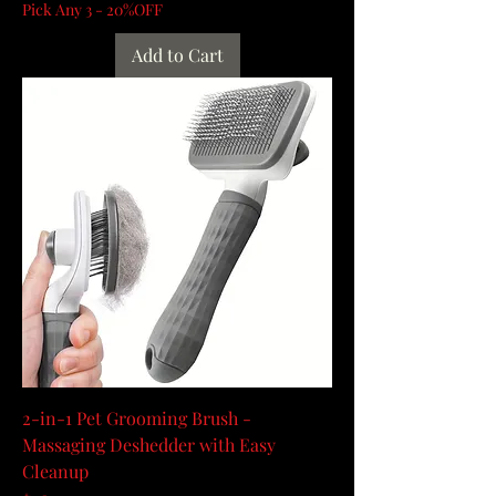
Pick Any 3 - 20%OFF
Add to Cart
2-in-1 Pet Grooming Brush -
Massaging Deshedder with Easy
Cleanup