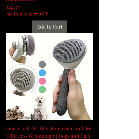
Price
$24.37
RedHott Item 37%OFF
Add to Cart
One-Click Pet Hair Removal Comb for
Effortless Grooming of Dogs and Cats