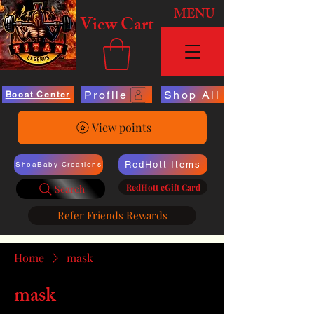
MENU
View Cart
Profile
Shop All
Boost Center
View points
RedHott Items
SheaBaby Creations
RedHott eGift Card
Search
Refer Friends Rewards
Home
mask
mask