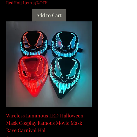
RedHott Item 37%OFF
Add to Cart
Wireless Luminous LED Halloween
Mask Cosplay Famous Movie Mask
Rave Carnival Hal