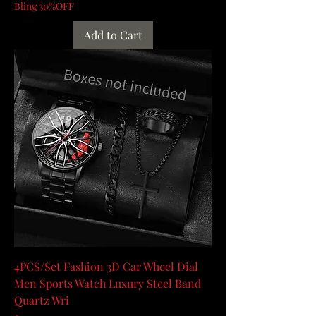
Bling 30%OFF
Add to Cart
4PCS/Set Fashion 3D Car Wheel Dial
Men Sports Watch Luxury Steel Band
Quartz Wri