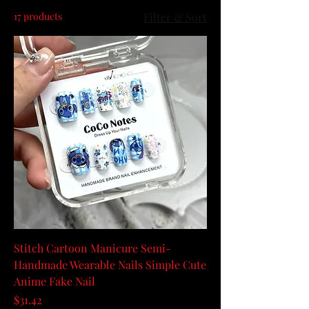
17 products
Filter & Sort
Stitch Cartoon Manicure Semi-
Handmade Wearable Nails Simple Cute
Anime Fake Nail
Price
$31.42