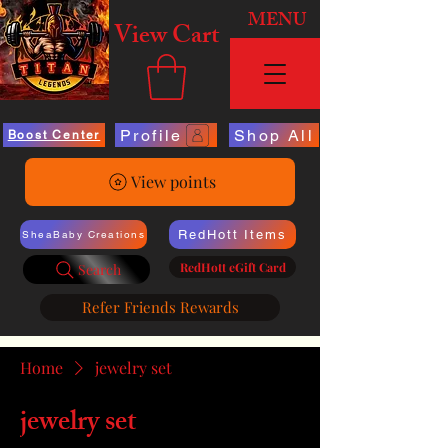
MENU
View Cart
Profile
Shop All
Boost Center
View points
RedHott Items
SheaBaby Creations
RedHott eGift Card
Search
Refer Friends Rewards
Home
jewelry set
jewelry set