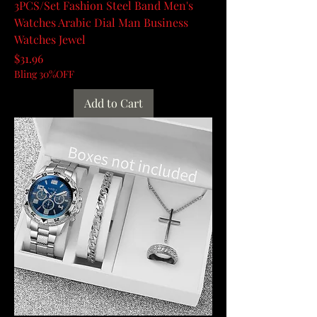
3PCS/Set Fashion Steel Band Men's
Watches Arabic Dial Man Business
Watches Jewel
Price
$31.96
Bling 30%OFF
Add to Cart