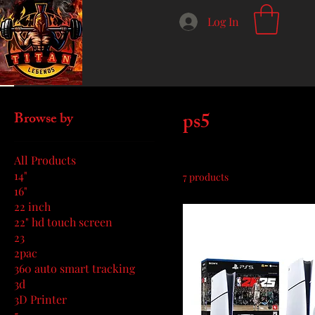
Log In
Home
ps5
ps5
Browse by
All Products
14"
7 products
16"
22 inch
22" hd touch screen
23
2pac
360 auto smart tracking
3d
3D Printer
5