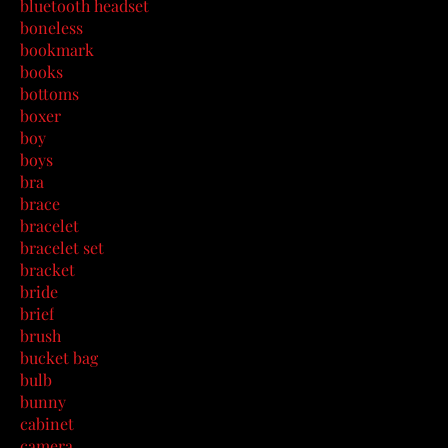
bluetooth headset
boneless
bookmark
books
bottoms
boxer
boy
boys
bra
brace
bracelet
bracelet set
bracket
bride
brief
brush
bucket bag
bulb
bunny
cabinet
camera