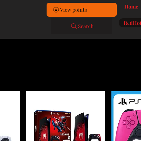
Home
View points
RedHot
Search