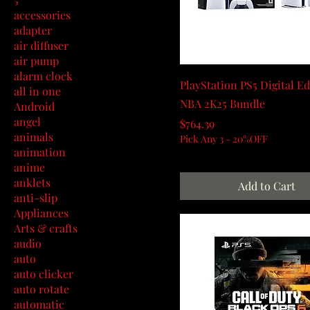
accessories
adapter
air diffuser
air pump
alarm clock
PlayStation PS5 Digital Ed
all in one
NBA 2K25 Bundle
Android
angel
Price
$764.39
animals
Pick Any 3 - 20%OFF
animation
anime
anklets
Add to Cart
anti-slip
Appliances
Arts & crafts
audio
auto
auto clicker
auto rotate
automatic