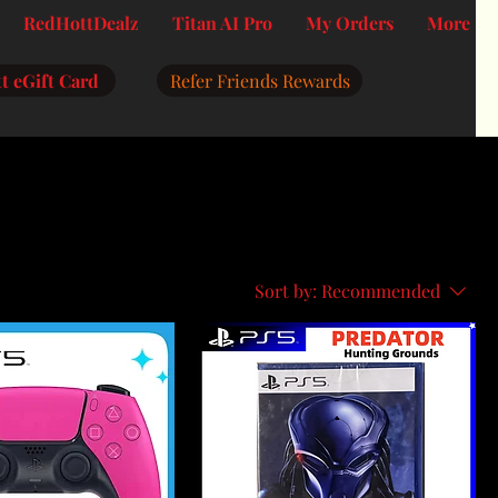
RedHottDealz
Titan AI Pro
My Orders
More
t eGift Card
Refer Friends Rewards
Sort by:
Recommended