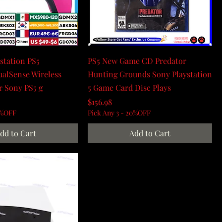
ystation PS5
PS5 New Game CD Predator
ualSense Wireless
Hunting Grounds Sony Playstation
r Sony PS5 g
5 Game Card Disc Plays
Price
$156.98
0%OFF
Pick Any 3 - 20%OFF
dd to Cart
Add to Cart