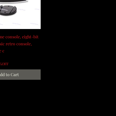
e console, eight-bit
sic retro console,
e c
0%OFF
dd to Cart