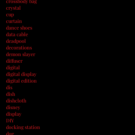
crossbody bag
crystal
cup
curtain
dance shoes
data cable
deadpool
decorations
demon slayer
diffuser
digital
digital display
digital edition
dis
dish
dishcloth
disney
display
DIY
docking station
dog