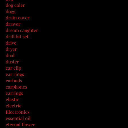
dog coler
dogg
drain cover
drawer
dream caughter
drill bit set
drive
dryer
dual
duster
ear clip
ear rings
earbuds
earphones
earrings
elastic
electric
Electronics
essential oil
eternal flower