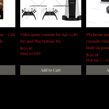
on – Call
Video game console for 64G/128G
PS5 home gam
le
Ps5 and PlayStation M5
console, clas
built-in gam
Price
$170.67
Bling 30%OFF
Price
$130.58
Pick Any 3 - 2
Add to Cart
A