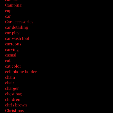
Camping
cap
car
Car accessories
car detailing
car play
car wash tool
cartoons
carving
casual
cat
cat color
cell phone holder
chain
chair
charger
chest bag
children
chris brown
Christmas