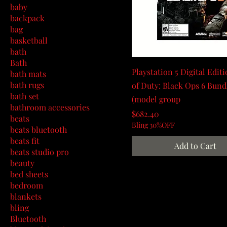
baby
backpack
bag
basketball
bath
Bath
Playstation 5 Digital Editi
bath mats
bath rugs
of Duty: Black Ops 6 Bund
bath set
(model group
bathroom accessories
Price
$682.40
beats
Bling 30%OFF
beats bluetooth
beats fit
Add to Cart
beats studio pro
beauty
bed sheets
bedroom
blankets
bling
Bluetooth