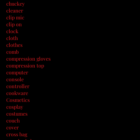
chuckey
cleaner
clip mic
clip on
clock
cloth
clothes
comb
compression gloves
compression top
computer
console
controller
cookware
Cosmetics
cosplay
costumes
couch
cover
cross bag