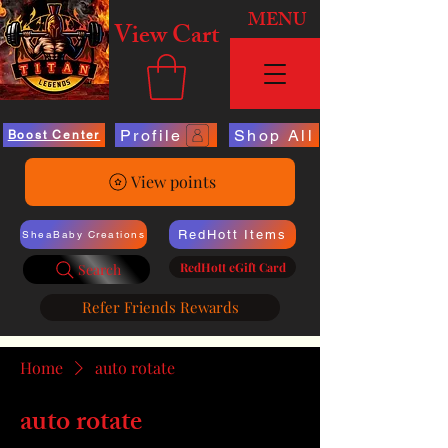
MENU
View Cart
Profile
Shop All
Boost Center
View points
RedHott Items
SheaBaby Creations
RedHott eGift Card
Search
Refer Friends Rewards
Home
auto rotate
auto rotate