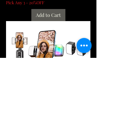
Pick Any 3 - 20%OFF
Add to Cart
Q02 360° Rotation Gimbal Stabilizer
Selfie Stick Desktop Face Tracking
Gimbal W